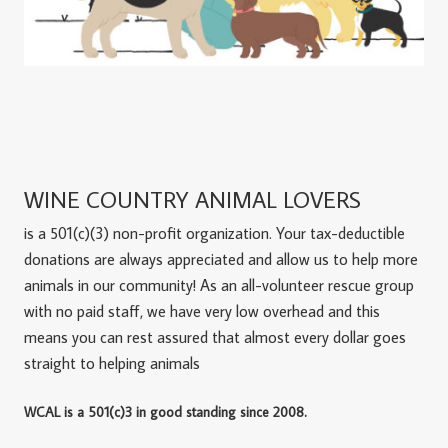
WINE COUNTRY ANIMAL LOVERS
is a 501(c)(3) non-profit organization. Your tax-deductible
donations are always appreciated and allow us to help more
animals in our community! As an all-volunteer rescue group
with no paid staff, we have very low overhead and this
means you can rest assured that almost every dollar goes
straight to helping animals
WCAL is a 501(c)3 in good standing since 2008.