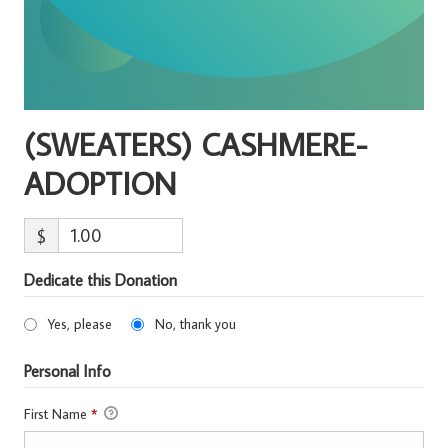
(SWEATERS) CASHMERE-
ADOPTION
$
Dedicate this Donation
Yes, please
No, thank you
Personal Info
First Name
*