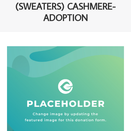
(SWEATERS) CASHMERE-
ADOPTION