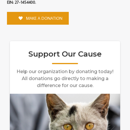
EIN: 27-1454400.
MAKE A DONATION