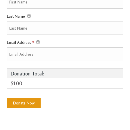
Last Name
Email Address
*
Donation Total:
$1.00