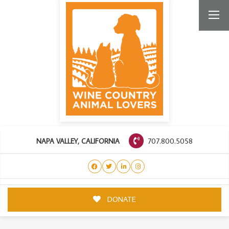
707.800.5058
NAPA VALLEY, CALIFORNIA
DONATE