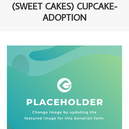
(SWEET CAKES) CUPCAKE-
ADOPTION