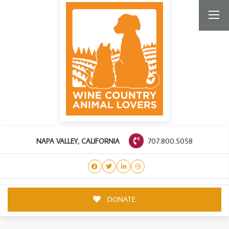
707.800.5058
NAPA VALLEY, CALIFORNIA
DONATE