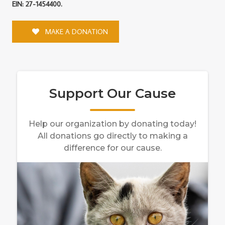
EIN: 27-1454400.
MAKE A DONATION