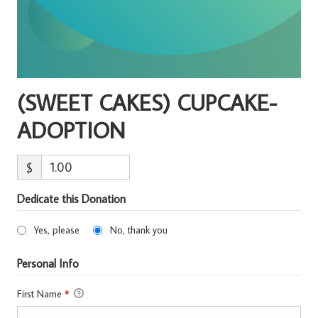
(SWEET CAKES) CUPCAKE-
ADOPTION
$
Dedicate this Donation
Yes, please
No, thank you
Personal Info
First Name
*