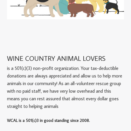
WINE COUNTRY ANIMAL LOVERS
is a 501(c)(3) non-profit organization. Your tax-deductible
donations are always appreciated and allow us to help more
animals in our community! As an all-volunteer rescue group
with no paid staff, we have very low overhead and this
means you can rest assured that almost every dollar goes
straight to helping animals
WCAL is a 501(c)3 in good standing since 2008.