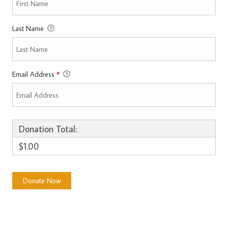
Last Name
Email Address
*
Donation Total:
$1.00