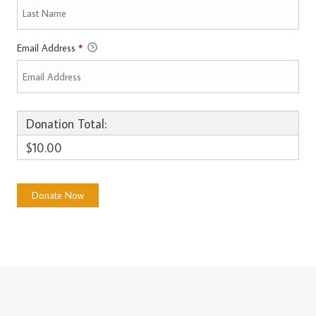
Email Address
*
Donation Total:
$10.00