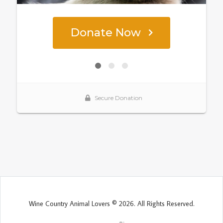
Wine Country Animal Lovers © 2026. All Rights Reserved.