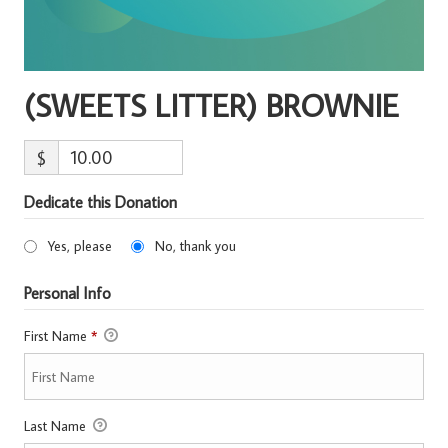
(SWEETS LITTER) BROWNIE
$
Dedicate this Donation
Yes, please
No, thank you
Personal Info
First Name
*
Last Name