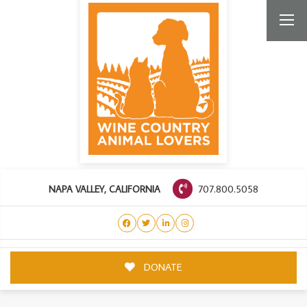
707.800.5058
NAPA VALLEY, CALIFORNIA
DONATE