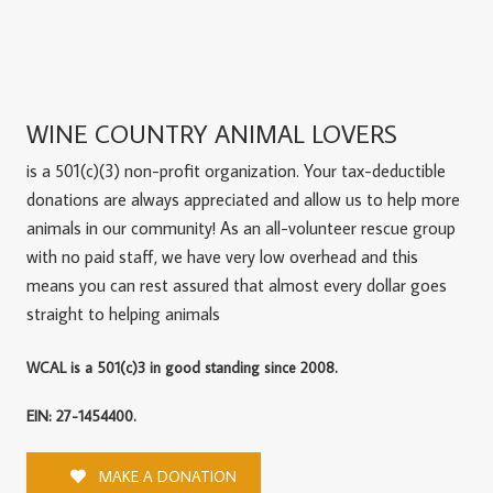
WINE COUNTRY ANIMAL LOVERS
is a 501(c)(3) non-profit organization. Your tax-deductible
donations are always appreciated and allow us to help more
animals in our community! As an all-volunteer rescue group
with no paid staff, we have very low overhead and this
means you can rest assured that almost every dollar goes
straight to helping animals
WCAL is a 501(c)3 in good standing since 2008.
EIN: 27-1454400.
MAKE A DONATION