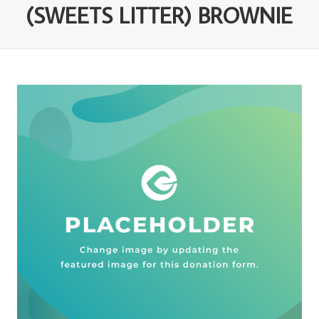
(SWEETS LITTER) BROWNIE