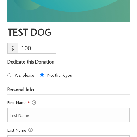
TEST DOG
$
Dedicate this Donation
Yes, please
No, thank you
Personal Info
First Name
*
Last Name