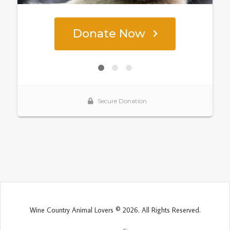
Wine Country Animal Lovers © 2026. All Rights Reserved.