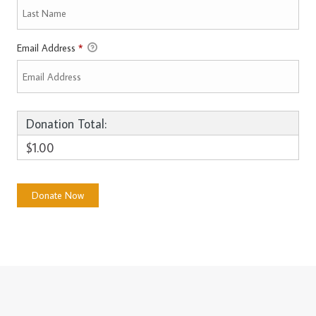
Email Address
*
Donation Total:
$1.00