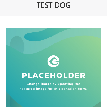
TEST DOG