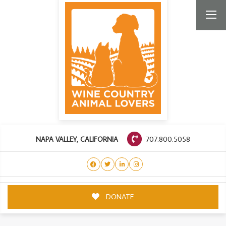
707.800.5058
NAPA VALLEY, CALIFORNIA
DONATE