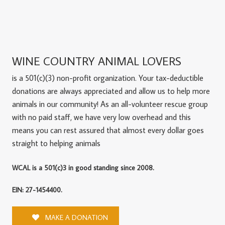
WINE COUNTRY ANIMAL LOVERS
is a 501(c)(3) non-profit organization. Your tax-deductible
donations are always appreciated and allow us to help more
animals in our community! As an all-volunteer rescue group
with no paid staff, we have very low overhead and this
means you can rest assured that almost every dollar goes
straight to helping animals
WCAL is a 501(c)3 in good standing since 2008.
EIN: 27-1454400.
MAKE A DONATION