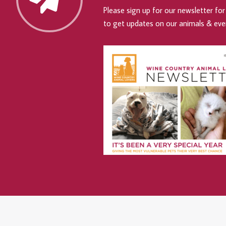
Please sign up for our newsletter for 
to get updates on our animals & eve