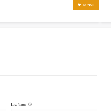
DONATE
Last Name