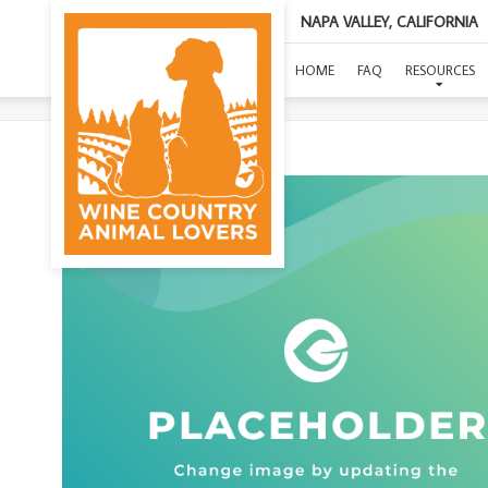
NAPA VALLEY, CALIFORNIA
HOME
FAQ
RESOURCES