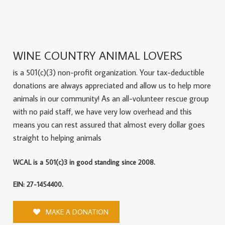
WINE COUNTRY ANIMAL LOVERS
is a 501(c)(3) non-profit organization. Your tax-deductible
donations are always appreciated and allow us to help more
animals in our community! As an all-volunteer rescue group
with no paid staff, we have very low overhead and this
means you can rest assured that almost every dollar goes
straight to helping animals
WCAL is a 501(c)3 in good standing since 2008.
EIN: 27-1454400.
MAKE A DONATION