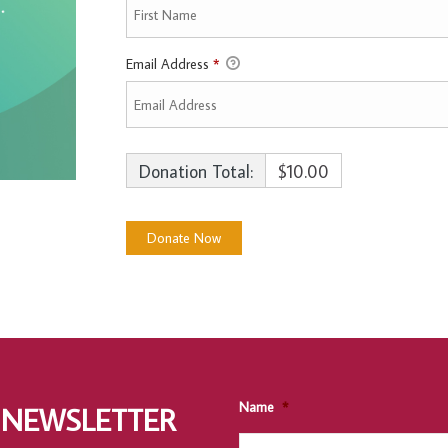
Email Address
*
Donation Total:
$10.00
Name
*
 NEWSLETTER