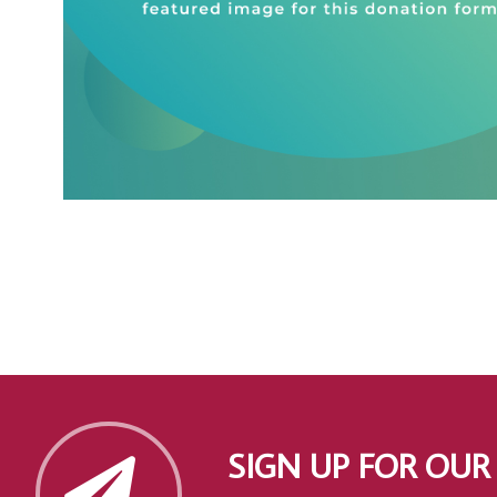
SIGN UP FOR OUR