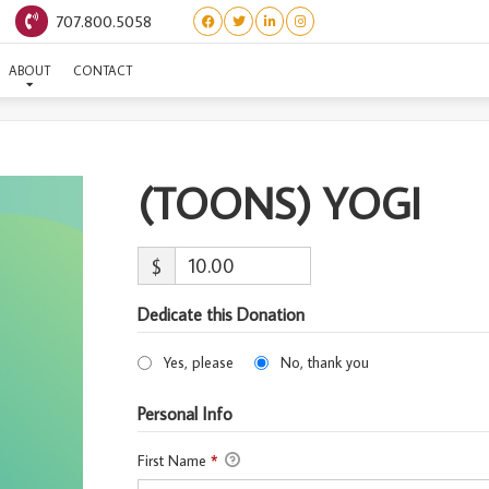
707.800.5058
(TOONS) YOGI
ABOUT
CONTACT
(TOONS) YOGI
$
Dedicate this Donation
Yes, please
No, thank you
Personal Info
First Name
*