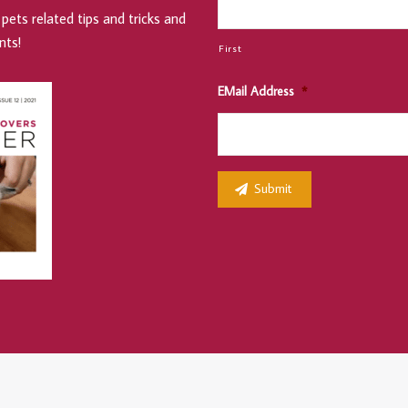
pets related tips and tricks and
nts!
First
EMail Address
*