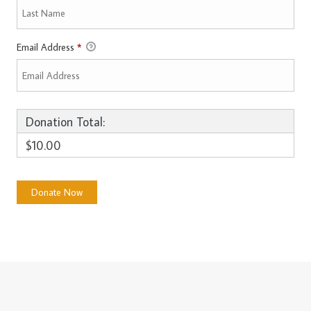
Email Address
*
Donation Total:
$10.00