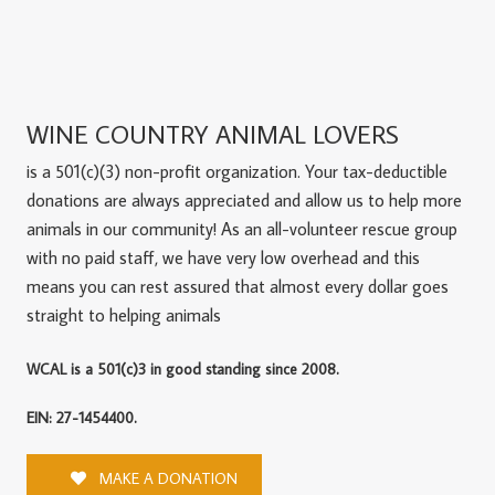
WINE COUNTRY ANIMAL LOVERS
is a 501(c)(3) non-profit organization. Your tax-deductible
donations are always appreciated and allow us to help more
animals in our community! As an all-volunteer rescue group
with no paid staff, we have very low overhead and this
means you can rest assured that almost every dollar goes
straight to helping animals
WCAL is a 501(c)3 in good standing since 2008.
EIN: 27-1454400.
MAKE A DONATION