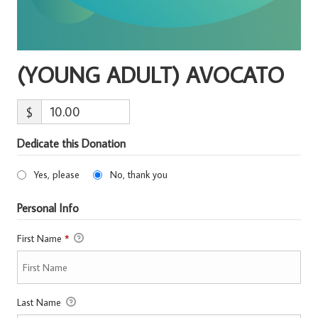
(YOUNG ADULT) AVOCATO
$
Dedicate this Donation
Yes, please
No, thank you
Personal Info
First Name
*
Last Name