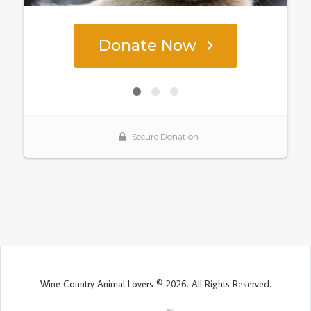
Wine Country Animal Lovers © 2026. All Rights Reserved.