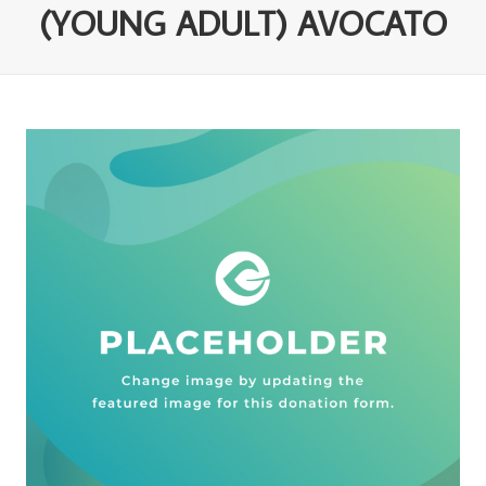
(YOUNG ADULT) AVOCATO