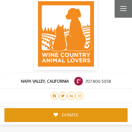
707.800.5058
NAPA VALLEY, CALIFORNIA
DONATE