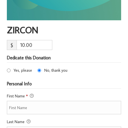
ZIRCON
$
Dedicate this Donation
Yes, please
No, thank you
Personal Info
First Name
*
Last Name