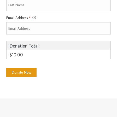
Email Address
*
Donation Total:
$10.00