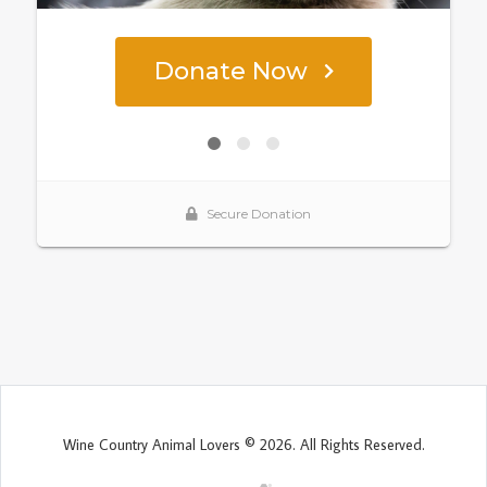
Wine Country Animal Lovers © 2026. All Rights Reserved.