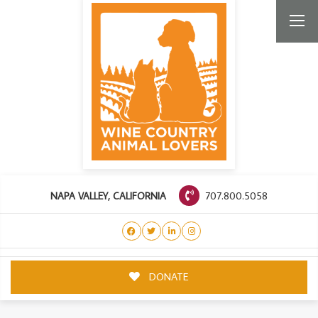
707.800.5058
NAPA VALLEY, CALIFORNIA
DONATE