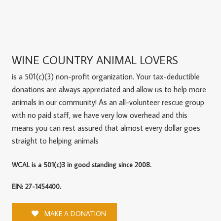
WINE COUNTRY ANIMAL LOVERS
is a 501(c)(3) non-profit organization. Your tax-deductible
donations are always appreciated and allow us to help more
animals in our community! As an all-volunteer rescue group
with no paid staff, we have very low overhead and this
means you can rest assured that almost every dollar goes
straight to helping animals
WCAL is a 501(c)3 in good standing since 2008.
EIN: 27-1454400.
MAKE A DONATION