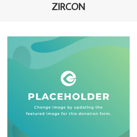
ZIRCON