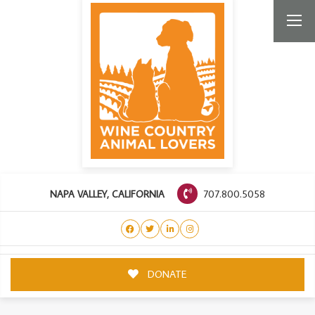
707.800.5058
NAPA VALLEY, CALIFORNIA
DONATE