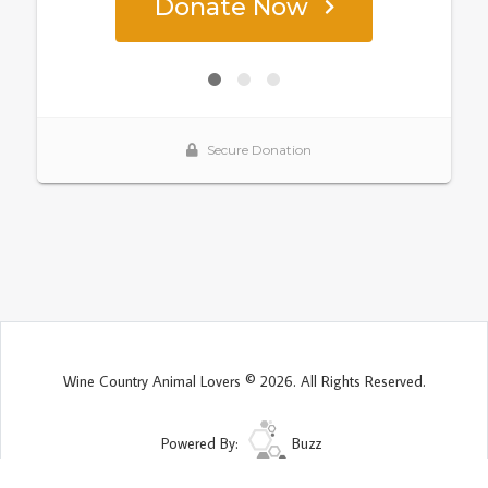
Wine Country Animal Lovers © 2026. All Rights Reserved.
Powered By:
Buzz