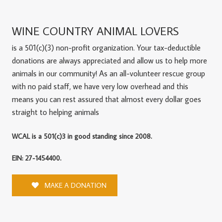
WINE COUNTRY ANIMAL LOVERS
is a 501(c)(3) non-profit organization. Your tax-deductible
donations are always appreciated and allow us to help more
animals in our community! As an all-volunteer rescue group
with no paid staff, we have very low overhead and this
means you can rest assured that almost every dollar goes
straight to helping animals
WCAL is a 501(c)3 in good standing since 2008.
EIN: 27-1454400.
MAKE A DONATION