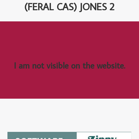
(FERAL CAS) JONES 2
I am not visible on the website.