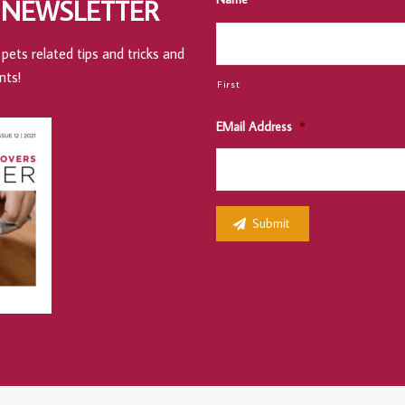
 NEWSLETTER
pets related tips and tricks and
nts!
First
EMail Address
*