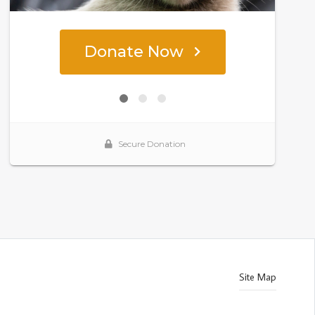
Site Map