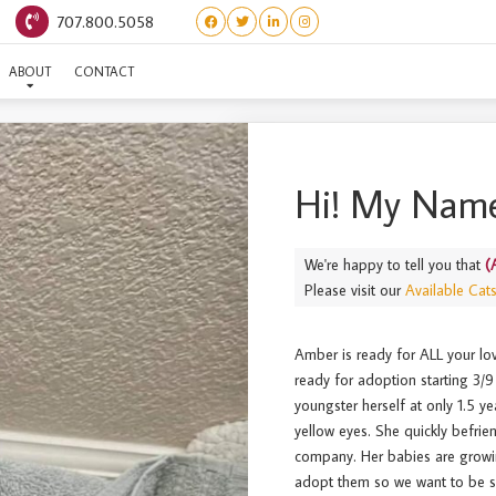
707.800.5058
(ADULT) AMBER
ABOUT
CONTACT
Hi! My Name
We're happy to tell you that
(
Please visit our
Available Cat
Amber is ready for ALL your love
ready for adoption starting 3/9 
youngster herself at only 1.5 y
yellow eyes. She quickly befri
company. Her babies are growing
adopt them so we want to be su