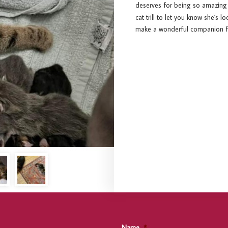
deserves for being so amazin
cat trill to let you know she's
make a wonderful companion for
Name
*