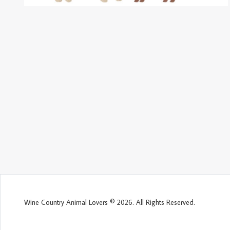
Wine Country Animal Lovers © 2026. All Rights Reserved.