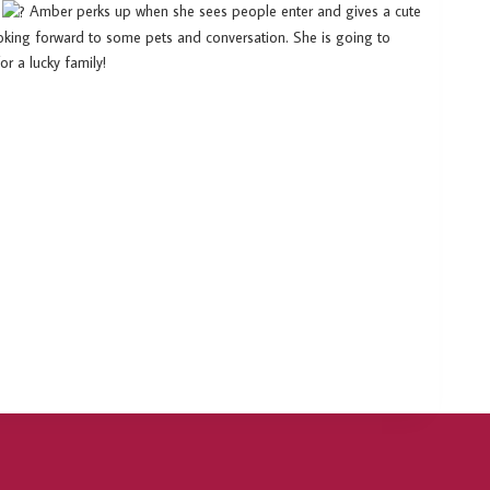
g
Amber perks up when she sees people enter and gives a cute
 looking forward to some pets and conversation. She is going to
 a lucky family!