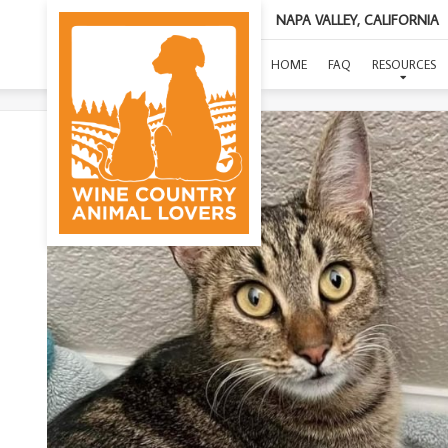
NAPA VALLEY, CALIFORNIA
HOME
FAQ
RESOURCES