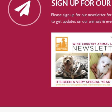
SIGN UP FOR OUR
Please sign up for our newsletter for 
to get updates on our animals & eve