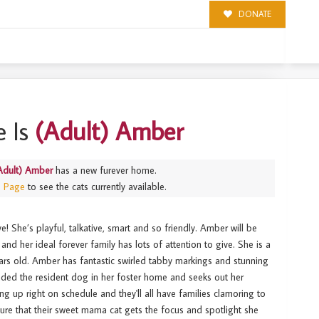
DONATE
 Is
(Adult) Amber
Adult) Amber
has a new furever home.
s Page
to see the cats currently available.
! She’s playful, talkative, smart and so friendly. Amber will be
and her ideal forever family has lots of attention to give. She is a
ears old. Amber has fantastic swirled tabby markings and stunning
ended the resident dog in her foster home and seeks out her
 up right on schedule and they'll all have families clamoring to
re that their sweet mama cat gets the focus and spotlight she