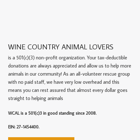
WINE COUNTRY ANIMAL LOVERS
is a 501(c)(3) non-profit organization. Your tax-deductible
donations are always appreciated and allow us to help more
animals in our community! As an all-volunteer rescue group
with no paid staff, we have very low overhead and this
means you can rest assured that almost every dollar goes
straight to helping animals
WCAL is a 501(c)3 in good standing since 2008.
EIN: 27-1454400.