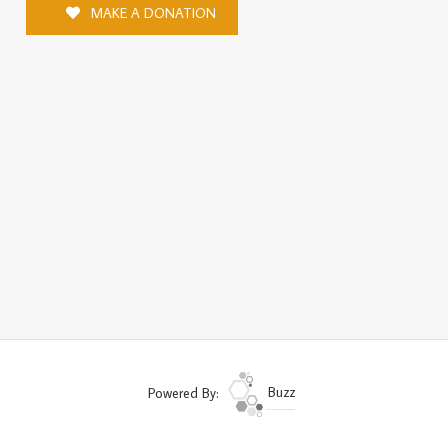
MAKE A DONATION
Powered By:
Buzz