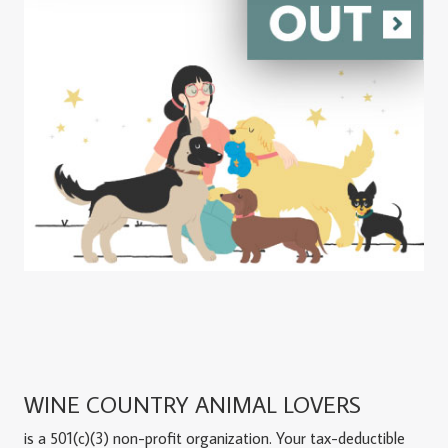
WINE COUNTRY ANIMAL LOVERS
is a 501(c)(3) non-profit organization. Your tax-deductible