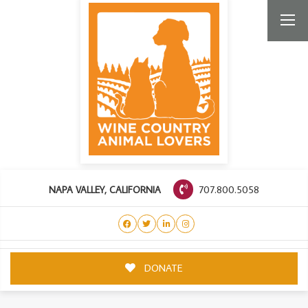
707.800.5058
NAPA VALLEY, CALIFORNIA
DONATE