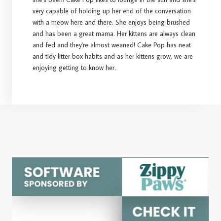
very capable of holding up her end of the conversation
with a meow here and there. She enjoys being brushed
and has been a great mama. Her kittens are always clean
and fed and they're almost weaned! Cake Pop has neat
and tidy litter box habits and as her kittens grow, we are
enjoying getting to know her.