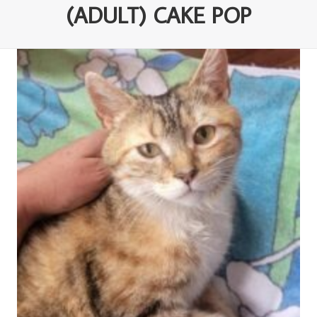
(ADULT) CAKE POP