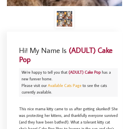
Hi! My Name Is
(ADULT) Cake
Pop
We're happy to tell you that
(ADULT) Cake Pop
has a
new furever home.
Please visit our
Available Cats Page
to see the cats
currently available.
This nice mama kitty came to us after getting skunked! She
was protecting her kittens, and thankfully everyone survived
(and they have been bathed!). What a tolerant kitty cat
she's been! Cake Pop likes to lounge in the sun and she's