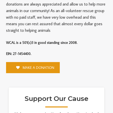
donations are always appreciated and allow us to help more
animals in our community! As an all-volunteer rescue group
with no paid staff, we have very low overhead and this
means you can rest assured that almost every dollar goes
straight to helping animals
WCAL is a 501(c)3 in good standing since 2008.
EIN: 27-1454400.
MAKE A DONATION