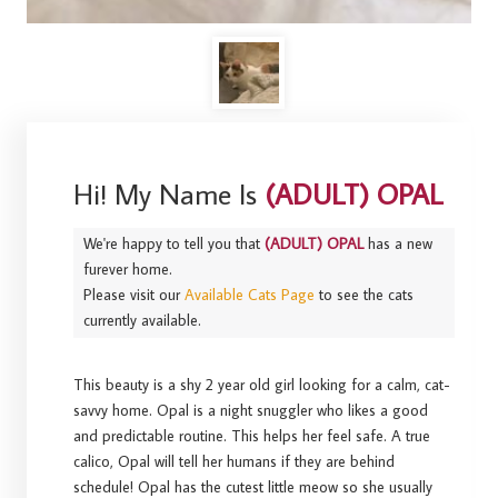
Hi! My Name Is
(ADULT) OPAL
We're happy to tell you that
(ADULT) OPAL
has a new
furever home.
Please visit our
Available Cats Page
to see the cats
currently available.
This beauty is a shy 2 year old girl looking for a calm, cat-
savvy home. Opal is a night snuggler who likes a good
and predictable routine. This helps her feel safe. A true
calico, Opal will tell her humans if they are behind
schedule! Opal has the cutest little meow so she usually