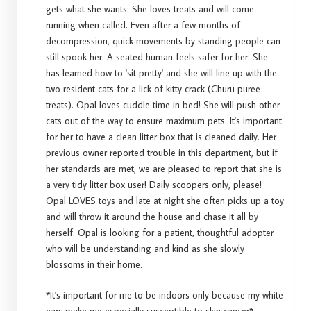
gets what she wants. She loves treats and will come
running when called. Even after a few months of
decompression, quick movements by standing people can
still spook her. A seated human feels safer for her. She
has learned how to 'sit pretty' and she will line up with the
two resident cats for a lick of kitty crack (Churu puree
treats). Opal loves cuddle time in bed! She will push other
cats out of the way to ensure maximum pets. It's important
for her to have a clean litter box that is cleaned daily. Her
previous owner reported trouble in this department, but if
her standards are met, we are pleased to report that she is
a very tidy litter box user! Daily scoopers only, please!
Opal LOVES toys and late at night she often picks up a toy
and will throw it around the house and chase it all by
herself. Opal is looking for a patient, thoughtful adopter
who will be understanding and kind as she slowly
blossoms in their home.
*It's important for me to be indoors only because my white