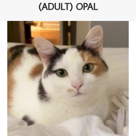
(ADULT) OPAL