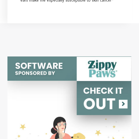
ears make me especially susceptible to skin cancer*