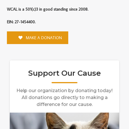
WCAL is a 501(c)3 in good standing since 2008.
EIN: 27-1454400.
MAKE A DONATION