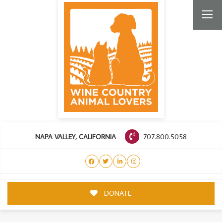
707.800.5058
NAPA VALLEY, CALIFORNIA
DONATE