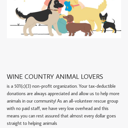
WINE COUNTRY ANIMAL LOVERS
is a 501(c)(3) non-profit organization. Your tax-deductible
donations are always appreciated and allow us to help more
animals in our community! As an all-volunteer rescue group
with no paid staff, we have very low overhead and this
means you can rest assured that almost every dollar goes
straight to helping animals