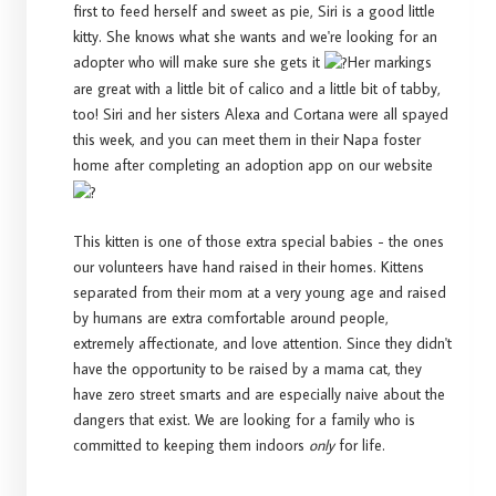
first to feed herself and sweet as pie, Siri is a good little
kitty. She knows what she wants and we're looking for an
adopter who will make sure she gets it
Her markings
are great with a little bit of calico and a little bit of tabby,
too! Siri and her sisters Alexa and Cortana were all spayed
this week, and you can meet them in their Napa foster
home after completing an adoption app on our website
This kitten is one of those extra special babies - the ones
our volunteers have hand raised in their homes. Kittens
separated from their mom at a very young age and raised
by humans are extra comfortable around people,
extremely affectionate, and love attention. Since they didn't
have the opportunity to be raised by a mama cat, they
have zero street smarts and are especially naive about the
dangers that exist. We are looking for a family who is
committed to keeping them indoors
only
for life.