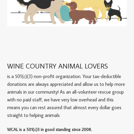
WINE COUNTRY ANIMAL LOVERS
is a 501(c)(3) non-profit organization. Your tax-deductible
donations are always appreciated and allow us to help more
animals in our community! As an all-volunteer rescue group
with no paid staff, we have very low overhead and this
means you can rest assured that almost every dollar goes
straight to helping animals
WCAL is a 501(c)3 in good standing since 2008.