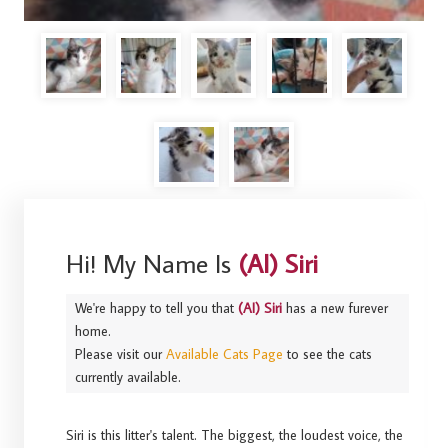
Hi! My Name Is
(AI) Siri
We're happy to tell you that
(AI) Siri
has a new furever
home.
Please visit our
Available Cats Page
to see the cats
currently available.
Siri is this litter's talent. The biggest, the loudest voice, the