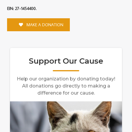
EIN: 27-1454400.
MAKE A DONATION