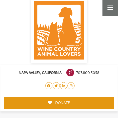
707.800.5058
NAPA VALLEY, CALIFORNIA
DONATE