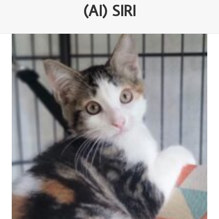
(AI) SIRI