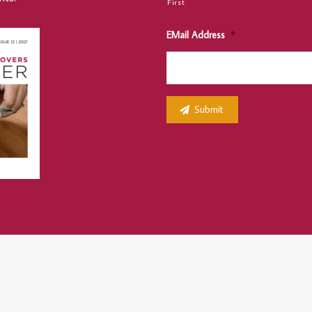
First
EMail Address
*