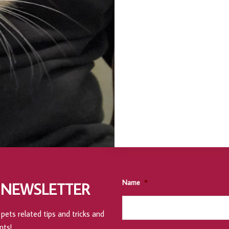
Name
*
 NEWSLETTER
pets related tips and tricks and
nts!