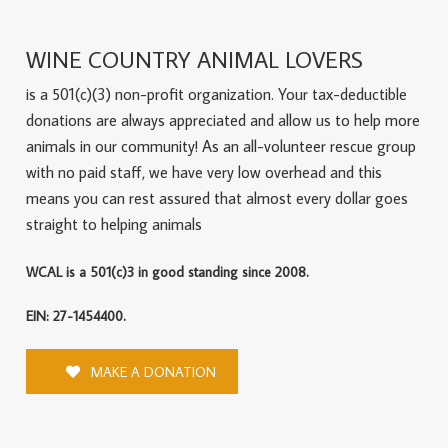
WINE COUNTRY ANIMAL LOVERS
is a 501(c)(3) non-profit organization. Your tax-deductible
donations are always appreciated and allow us to help more
animals in our community! As an all-volunteer rescue group
with no paid staff, we have very low overhead and this
means you can rest assured that almost every dollar goes
straight to helping animals
WCAL is a 501(c)3 in good standing since 2008.
EIN: 27-1454400.
MAKE A DONATION