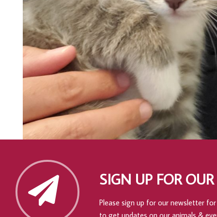
SIGN UP FOR OUR
Please sign up for our newsletter for 
to get updates on our animals & eve