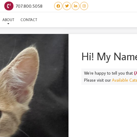
707.800.5058
(ALOHA) KALA
ABOUT
CONTACT
Hi! My Name
We're happy to tell you that
(
Please visit our
Available Cat