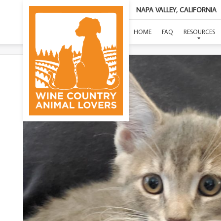
NAPA VALLEY, CALIFORNIA
HOME
FAQ
RESOURCES