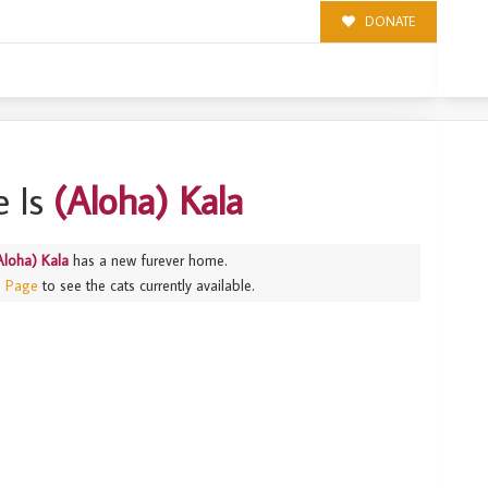
DONATE
 Is
(Aloha) Kala
Aloha) Kala
has a new furever home.
s Page
to see the cats currently available.