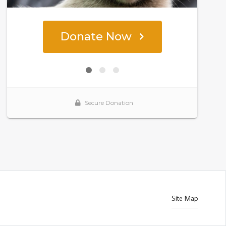
Site Map