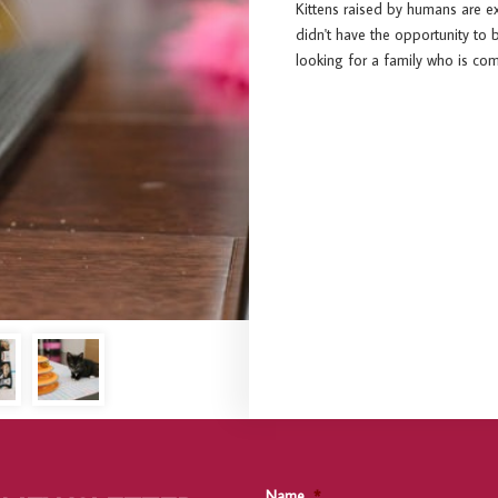
Kittens raised by humans are e
didn't have the opportunity to 
looking for a family who is c
Name
*