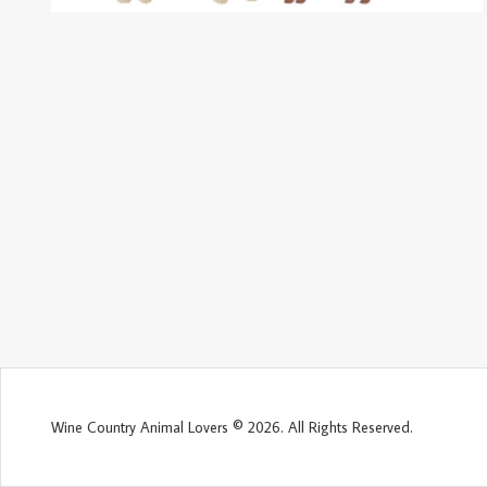
Wine Country Animal Lovers © 2026. All Rights Reserved.