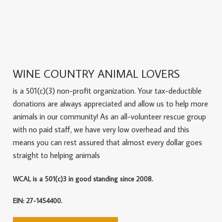
WINE COUNTRY ANIMAL LOVERS
is a 501(c)(3) non-profit organization. Your tax-deductible
donations are always appreciated and allow us to help more
animals in our community! As an all-volunteer rescue group
with no paid staff, we have very low overhead and this
means you can rest assured that almost every dollar goes
straight to helping animals
WCAL is a 501(c)3 in good standing since 2008.
EIN: 27-1454400.