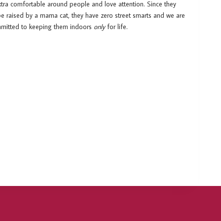
xtra comfortable around people and love attention. Since they
be raised by a mama cat, they have zero street smarts and we are
ommitted to keeping them indoors
only
for life.