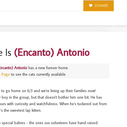
DONATE
 Is
(Encanto) Antonio
Encanto) Antonio
has a new furever home.
s Page
to see the cats currently available.
y to go home on 6/3 and we're lining up their families now!
 boy in the group, but that doesn't bother him one bit. He has
yours with curiosity and watchfulness. When he's tuckered out from
e's the sweetest lap kitten.
ra special babies - the ones our volunteers have hand-raised.