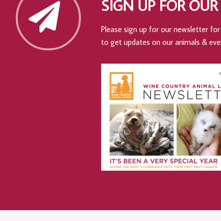
SIGN UP FOR OUR
Please sign up for our newsletter for 
to get updates on our animals & eve