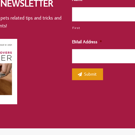
 NEWSLETTER
pets related tips and tricks and
nts!
First
EMail Address
*