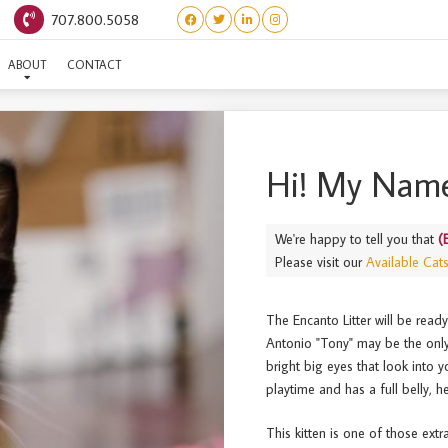
707.800.5058
(ENCANTO) ANTONIO
ABOUT
CONTACT
Hi! My Name
We're happy to tell you that
(
Please visit our
Available Cat
The Encanto Litter will be read
Antonio "Tony" may be the only
bright big eyes that look into 
playtime and has a full belly, h
This kitten is one of those ext