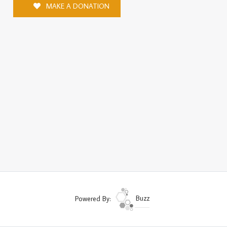
MAKE A DONATION
Powered By:
Buzz