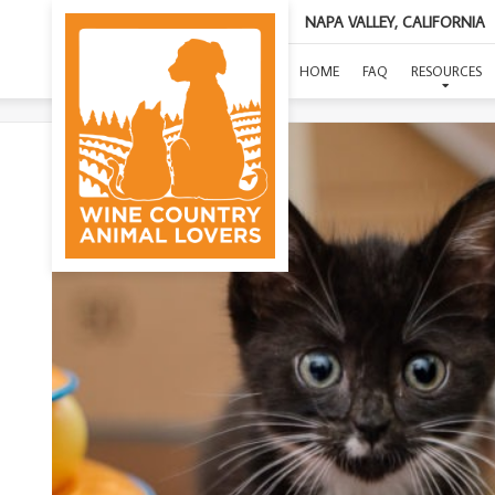
NAPA VALLEY, CALIFORNIA
HOME
FAQ
RESOURCES