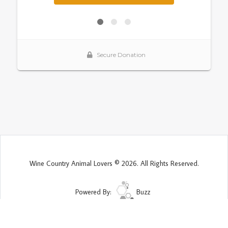
Wine Country Animal Lovers © 2026. All Rights Reserved.
Powered By:
Buzz
Site Map