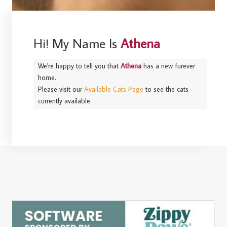
Hi! My Name Is
Athena
We're happy to tell you that
Athena
has a new furever
home.
Please visit our
Available Cats Page
to see the cats
currently available.