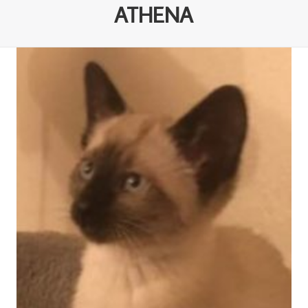
ATHENA