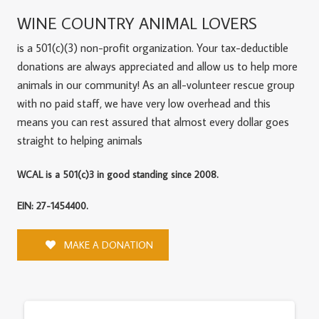
WINE COUNTRY ANIMAL LOVERS
is a 501(c)(3) non-profit organization. Your tax-deductible
donations are always appreciated and allow us to help more
animals in our community! As an all-volunteer rescue group
with no paid staff, we have very low overhead and this
means you can rest assured that almost every dollar goes
straight to helping animals
WCAL is a 501(c)3 in good standing since 2008.
EIN: 27-1454400.
MAKE A DONATION