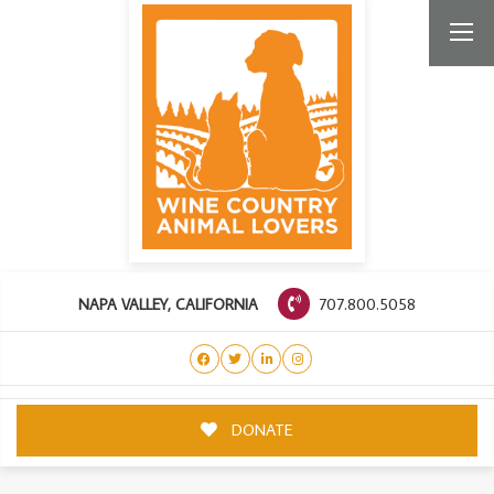
707.800.5058
NAPA VALLEY, CALIFORNIA
DONATE