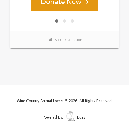
Wine Country Animal Lovers © 2026. All Rights Reserved.
Powered By:
Buzz