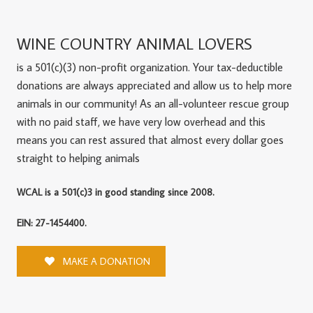
WINE COUNTRY ANIMAL LOVERS
is a 501(c)(3) non-profit organization. Your tax-deductible
donations are always appreciated and allow us to help more
animals in our community! As an all-volunteer rescue group
with no paid staff, we have very low overhead and this
means you can rest assured that almost every dollar goes
straight to helping animals
WCAL is a 501(c)3 in good standing since 2008.
EIN: 27-1454400.
MAKE A DONATION