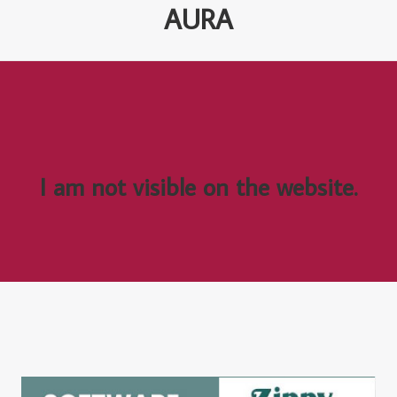
AURA
I am not visible on the website.