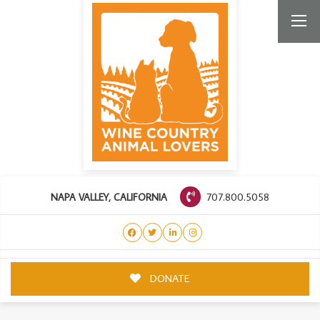
707.800.5058
NAPA VALLEY, CALIFORNIA
DONATE