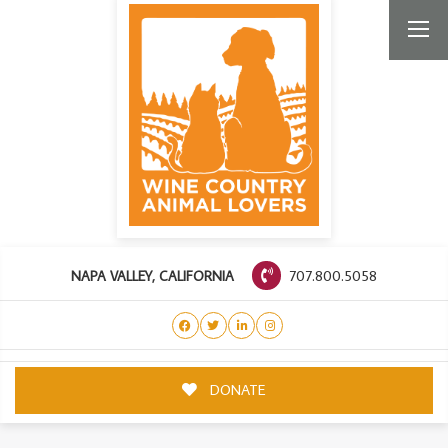
707.800.5058
NAPA VALLEY, CALIFORNIA
DONATE