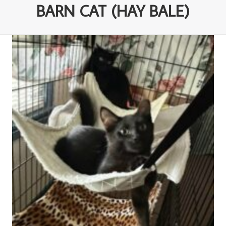
BARN CAT (HAY BALE)