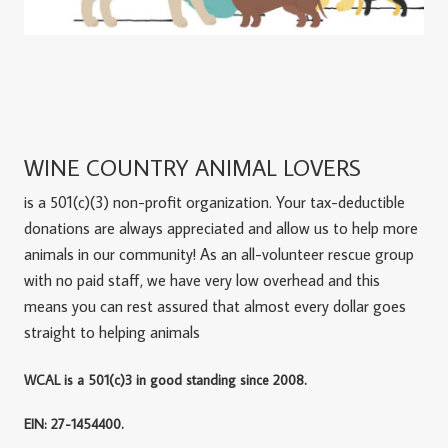
WINE COUNTRY ANIMAL LOVERS
is a 501(c)(3) non-profit organization. Your tax-deductible
donations are always appreciated and allow us to help more
animals in our community! As an all-volunteer rescue group
with no paid staff, we have very low overhead and this
means you can rest assured that almost every dollar goes
straight to helping animals
WCAL is a 501(c)3 in good standing since 2008.
EIN: 27-1454400.