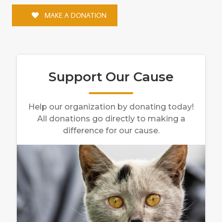
MAKE A DONATION