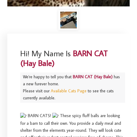
Hi! My Name Is
BARN CAT
(Hay Bale)
We're happy to tell you that
BARN CAT (Hay Bale)
has
a new furever home.
Please visit our
Available Cats Page
to see the cats
currently available.
BARN CATS!
These spicy fluff balls are looking
for a barn to call their own. You provide a daily meal and
shelter from the elements year-round. They will look cute