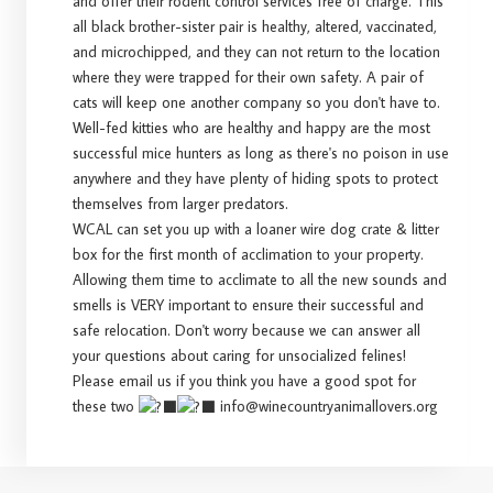
and offer their rodent control services free of charge. This
all black brother-sister pair is healthy, altered, vaccinated,
and microchipped, and they can not return to the location
where they were trapped for their own safety. A pair of
cats will keep one another company so you don't have to.
Well-fed kitties who are healthy and happy are the most
successful mice hunters as long as there's no poison in use
anywhere and they have plenty of hiding spots to protect
themselves from larger predators.
WCAL can set you up with a loaner wire dog crate & litter
box for the first month of acclimation to your property.
Allowing them time to acclimate to all the new sounds and
smells is VERY important to ensure their successful and
safe relocation. Don't worry because we can answer all
your questions about caring for unsocialized felines!
Please email us if you think you have a good spot for
these two
info@winecountryanimallovers.org