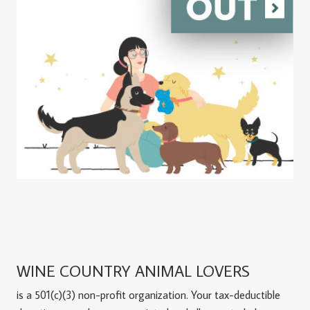
WINE COUNTRY ANIMAL LOVERS
is a 501(c)(3) non-profit organization. Your tax-deductible