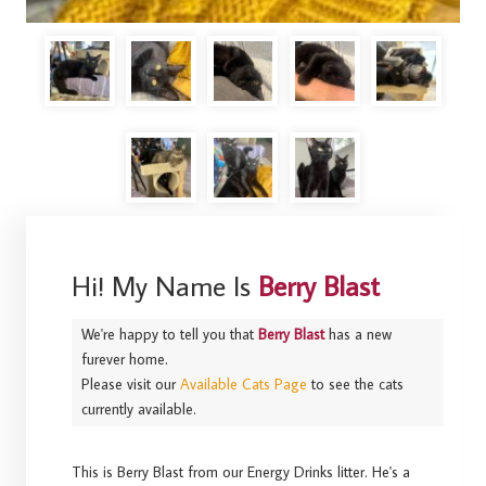
Hi! My Name Is
Berry Blast
We're happy to tell you that
Berry Blast
has a new
furever home.
Please visit our
Available Cats Page
to see the cats
currently available.
This is Berry Blast from our Energy Drinks litter. He's a