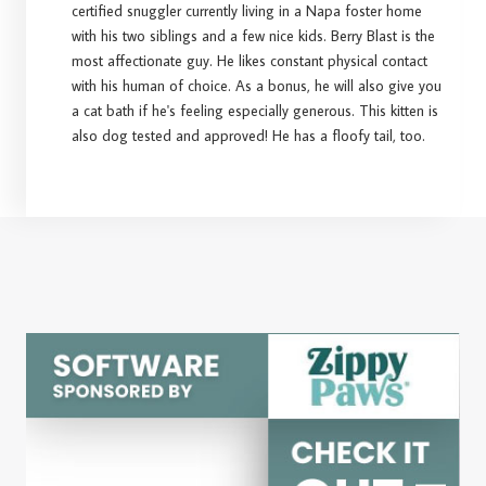
certified snuggler currently living in a Napa foster home
with his two siblings and a few nice kids. Berry Blast is the
most affectionate guy. He likes constant physical contact
with his human of choice. As a bonus, he will also give you
a cat bath if he's feeling especially generous. This kitten is
also dog tested and approved! He has a floofy tail, too.