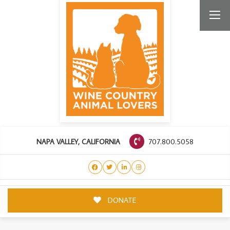
707.800.5058
NAPA VALLEY, CALIFORNIA
DONATE