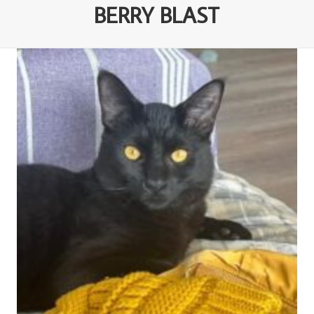
BERRY BLAST