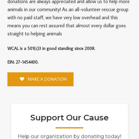
donations are always appreciated and allow us to help more
animals in our community! As an all-volunteer rescue group
with no paid staff, we have very low overhead and this
means you can rest assured that almost every dollar goes
straight to helping animals
WCAL is a 501(c)3 in good standing since 2008.
EIN: 27-1454400.
MAKE A DONATION