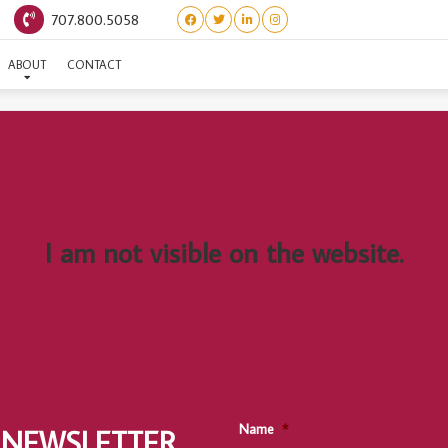
707.800.5058
(LITTLE WOMEN) BETH
ABOUT
CONTACT
I am not visible on the website.
Name
*
 NEWSLETTER