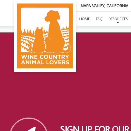
NAPA VALLEY, CALIFORNIA
HOME
FAQ
RESOURCES
SIGN UP FOR OUR