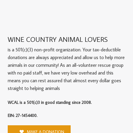
WINE COUNTRY ANIMAL LOVERS
is a 501(c)(3) non-profit organization. Your tax-deductible
donations are always appreciated and allow us to help more
animals in our community! As an all-volunteer rescue group
with no paid staff, we have very low overhead and this
means you can rest assured that almost every dollar goes
straight to helping animals
WCAL is a 501(c)3 in good standing since 2008.
EIN: 27-1454400.
MAKE A DONATION