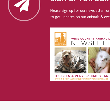
Please sign up for our newsletter for 
to get updates on our animals & eve