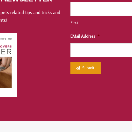
pets related tips and tricks and
nts!
First
EMail Address
*