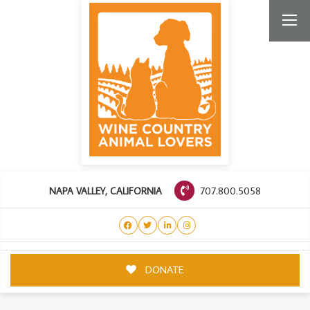
707.800.5058
NAPA VALLEY, CALIFORNIA
DONATE