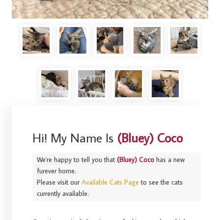
Hi! My Name Is
(Bluey) Coco
We're happy to tell you that
(Bluey) Coco
has a new
furever home.
Please visit our
Available Cats Page
to see the cats
currently available.