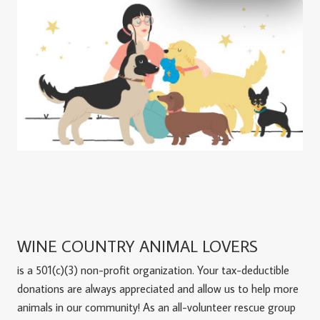
WINE COUNTRY ANIMAL LOVERS
is a 501(c)(3) non-profit organization. Your tax-deductible
donations are always appreciated and allow us to help more
animals in our community! As an all-volunteer rescue group