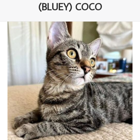
(BLUEY) COCO