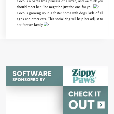
Coco is a petite little princess of a kitten, and we think you
should meet her! She might be just the one for you
Coco is growing up in a foster home with dogs, kids of all
ages and other cats. This socializing will help her adjust to
her forever family