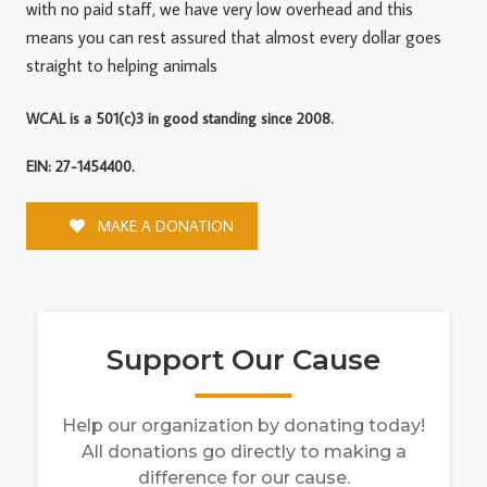
with no paid staff, we have very low overhead and this
means you can rest assured that almost every dollar goes
straight to helping animals
WCAL is a 501(c)3 in good standing since 2008.
EIN: 27-1454400.
MAKE A DONATION