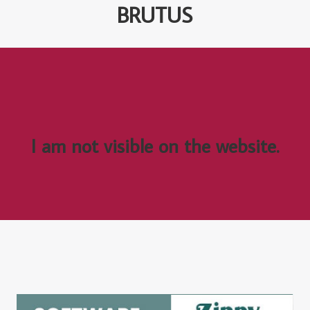
BRUTUS
I am not visible on the website.