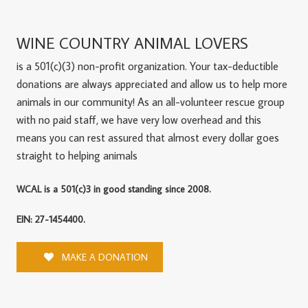
WINE COUNTRY ANIMAL LOVERS
is a 501(c)(3) non-profit organization. Your tax-deductible
donations are always appreciated and allow us to help more
animals in our community! As an all-volunteer rescue group
with no paid staff, we have very low overhead and this
means you can rest assured that almost every dollar goes
straight to helping animals
WCAL is a 501(c)3 in good standing since 2008.
EIN: 27-1454400.
MAKE A DONATION