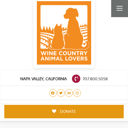
707.800.5058
NAPA VALLEY, CALIFORNIA
DONATE