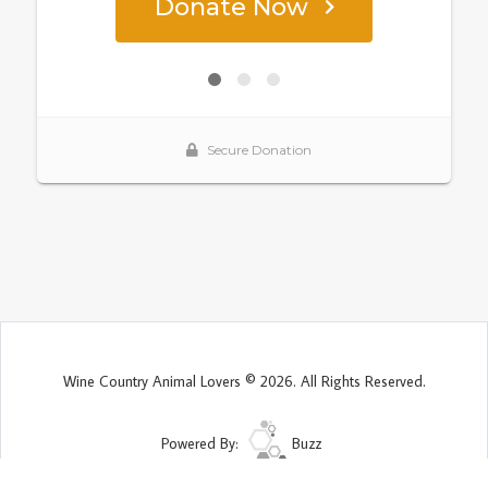
Wine Country Animal Lovers © 2026. All Rights Reserved.
Powered By:
Buzz