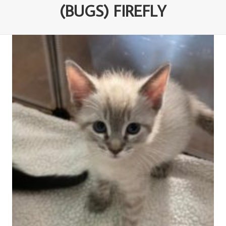
(BUGS) FIREFLY