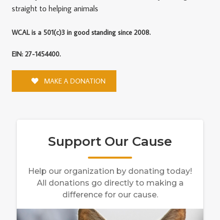
straight to helping animals
WCAL is a 501(c)3 in good standing since 2008.
EIN: 27-1454400.
MAKE A DONATION