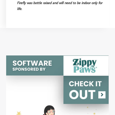
Firefly was bottle raised and will need to be indoor only for
life.