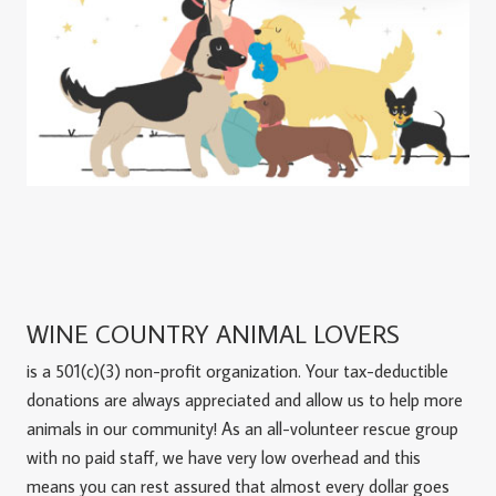
WINE COUNTRY ANIMAL LOVERS
is a 501(c)(3) non-profit organization. Your tax-deductible
donations are always appreciated and allow us to help more
animals in our community! As an all-volunteer rescue group
with no paid staff, we have very low overhead and this
means you can rest assured that almost every dollar goes