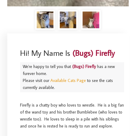
Hi! My Name Is
(Bugs) Firefly
We're happy to tell you that
(Bugs) Firefly
has a new
furever home.
Please visit our
Available Cats Page
to see the cats
currently available.
Firefly is a chatty boy who loves to wrestle. He is a big fan
of the wand toy and his brother Bumblebee (who loves to
wrestle too). He loves to sleep in a pile with his siblings
and once he is rested he is ready to run and explore.