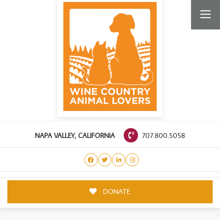
707.800.5058
NAPA VALLEY, CALIFORNIA
DONATE