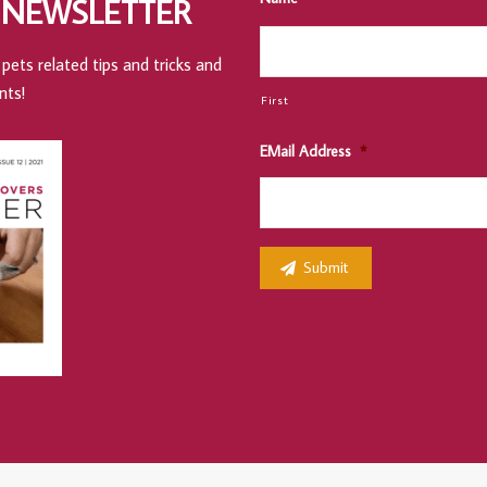
 NEWSLETTER
pets related tips and tricks and
nts!
First
EMail Address
*