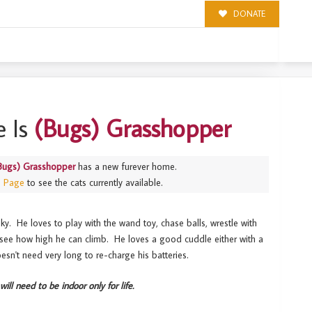
DONATE
 Is
(Bugs) Grasshopper
Bugs) Grasshopper
has a new furever home.
s Page
to see the cats currently available.
ky. He loves to play with the wand toy, chase balls, wrestle with
o see how high he can climb. He loves a good cuddle either with a
esn't need very long to re-charge his batteries.
will need to be indoor only for life.