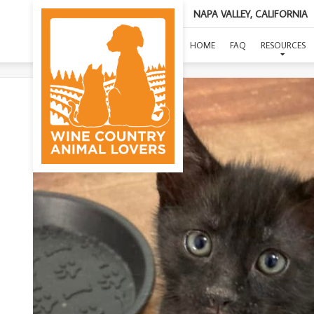
NAPA VALLEY, CALIFORNIA
HOME
FAQ
RESOURCES