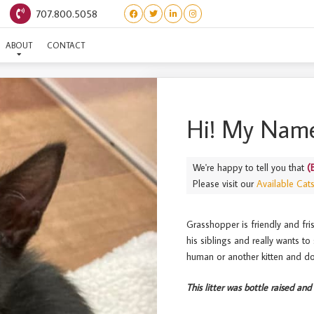
707.800.5058
(BUGS) GRASSHOPPER
ABOUT
CONTACT
Hi! My Name
We're happy to tell you that
(
Please visit our
Available Cat
Grasshopper is friendly and fris
his siblings and really wants t
human or another kitten and do
This litter was bottle raised and 