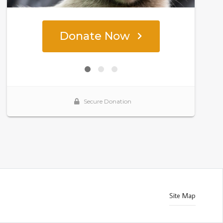
Site Map