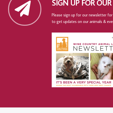
SIGN UP FOR OUR
Please sign up for our newsletter for 
to get updates on our animals & eve