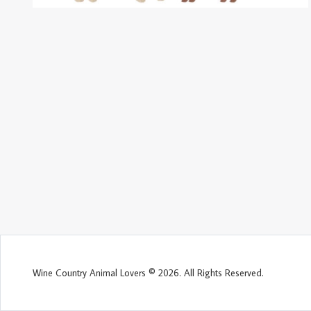
Wine Country Animal Lovers © 2026. All Rights Reserved.