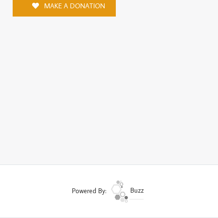
MAKE A DONATION
Powered By:
Buzz