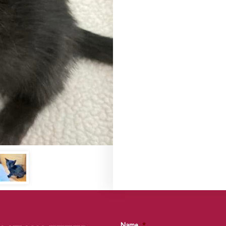
Name
*