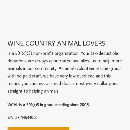
WINE COUNTRY ANIMAL LOVERS
is a 501(c)(3) non-profit organization. Your tax-deductible
donations are always appreciated and allow us to help more
animals in our community! As an all-volunteer rescue group
with no paid staff, we have very low overhead and this
means you can rest assured that almost every dollar goes
straight to helping animals
WCAL is a 501(c)3 in good standing since 2008.
EIN: 27-1454400.