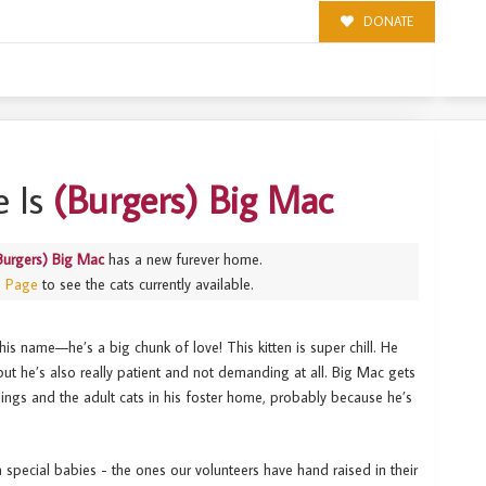
DONATE
 Is
(Burgers) Big Mac
Burgers) Big Mac
has a new furever home.
s Page
to see the cats currently available.
his name—he’s a big chunk of love! This kitten is super chill. He
ut he’s also really patient and not demanding at all. Big Mac gets
blings and the adult cats in his foster home, probably because he’s
a special babies - the ones our volunteers have hand raised in their