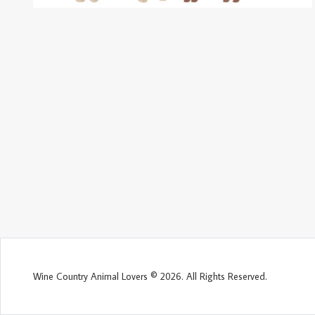
Wine Country Animal Lovers © 2026. All Rights Reserved.