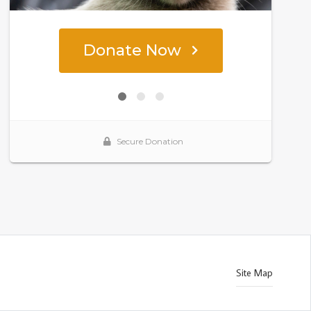
Site Map