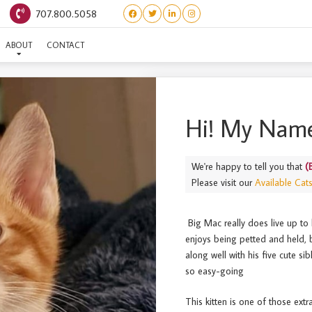
707.800.5058
(BURGERS) BIG MAC
ABOUT
CONTACT
Hi! My Name
We're happy to tell you that
(
Please visit our
Available Cat
Big Mac really does live up to 
enjoys being petted and held, b
along well with his five cute si
so easy-going
This kitten is one of those extr