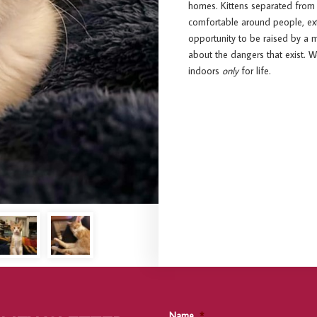
homes. Kittens separated from
comfortable around people, extr
opportunity to be raised by a m
about the dangers that exist. 
indoors
only
for life.
Name
*