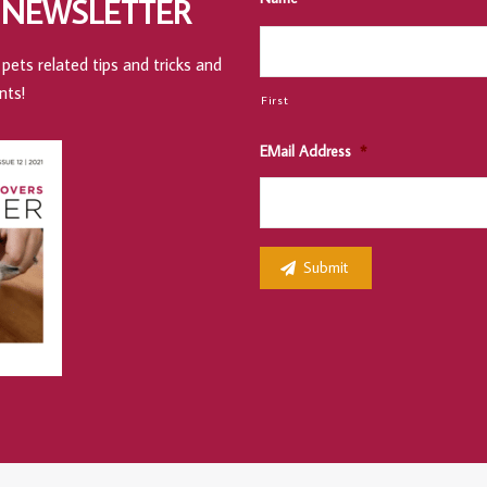
 NEWSLETTER
pets related tips and tricks and
nts!
First
EMail Address
*