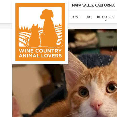
NAPA VALLEY, CALIFORNIA
HOME
FAQ
RESOURCES