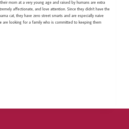
 their mom at a very young age and raised by humans are extra
emely affectionate, and love attention. Since they didn't have the
ama cat, they have zero street smarts and are especially naive
We are looking for a family who is committed to keeping them