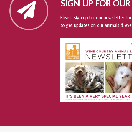
SIGN UP FOR OUR
Please sign up for our newsletter for 
to get updates on our animals & eve