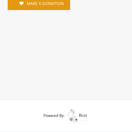
MAKE A DONATION
Powered By:
Buzz