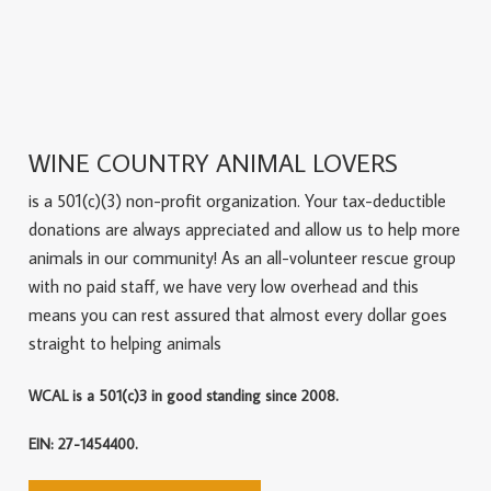
WINE COUNTRY ANIMAL LOVERS
is a 501(c)(3) non-profit organization. Your tax-deductible
donations are always appreciated and allow us to help more
animals in our community! As an all-volunteer rescue group
with no paid staff, we have very low overhead and this
means you can rest assured that almost every dollar goes
straight to helping animals
WCAL is a 501(c)3 in good standing since 2008.
EIN: 27-1454400.