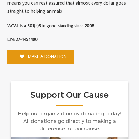
means you can rest assured that almost every dollar goes
straight to helping animals
WCAL is a 501(c)3 in good standing since 2008.
EIN: 27-1454400.
MAKE A DONATION