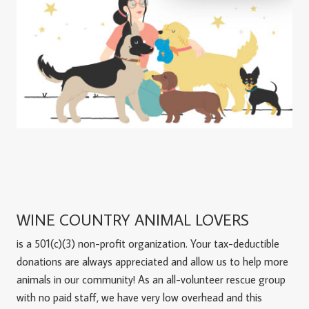
WINE COUNTRY ANIMAL LOVERS
is a 501(c)(3) non-profit organization. Your tax-deductible
donations are always appreciated and allow us to help more
animals in our community! As an all-volunteer rescue group
with no paid staff, we have very low overhead and this