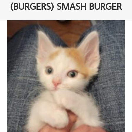
(BURGERS) SMASH BURGER