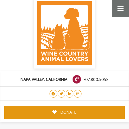
707.800.5058
NAPA VALLEY, CALIFORNIA
DONATE