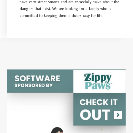
have zero street smarts and are especially naive about the
dangers that exist. We are looking for a family who is
committed to keeping them indoors
only
for life.