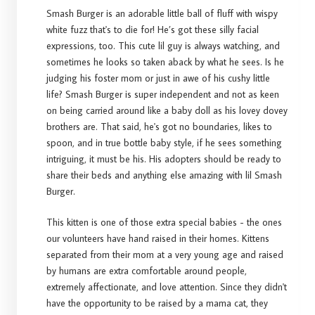
Smash Burger is an adorable little ball of fluff with wispy
white fuzz that's to die for! He’s got these silly facial
expressions, too. This cute lil guy is always watching, and
sometimes he looks so taken aback by what he sees. Is he
judging his foster mom or just in awe of his cushy little
life? Smash Burger is super independent and not as keen
on being carried around like a baby doll as his lovey dovey
brothers are. That said, he's got no boundaries, likes to
spoon, and in true bottle baby style, if he sees something
intriguing, it must be his. His adopters should be ready to
share their beds and anything else amazing with lil Smash
Burger.
This kitten is one of those extra special babies - the ones
our volunteers have hand raised in their homes. Kittens
separated from their mom at a very young age and raised
by humans are extra comfortable around people,
extremely affectionate, and love attention. Since they didn't
have the opportunity to be raised by a mama cat, they