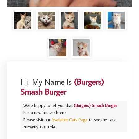
Hi! My Name Is
(Burgers)
Smash Burger
We're happy to tell you that
(Burgers) Smash Burger
has a new furever home.
Please visit our
Available Cats Page
to see the cats
currently available.