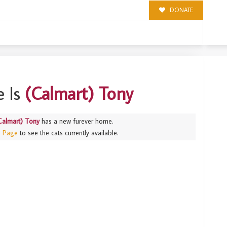
DONATE
 Is
(Calmart) Tony
Calmart) Tony
has a new furever home.
s Page
to see the cats currently available.