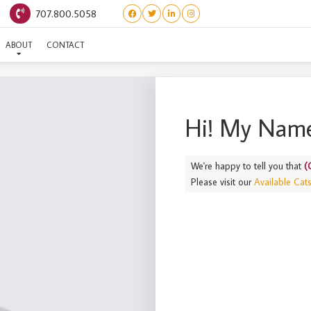
707.800.5058
(CALMART) TONY
ABOUT
CONTACT
Hi! My Name
We're happy to tell you that
(
Please visit our
Available Cat