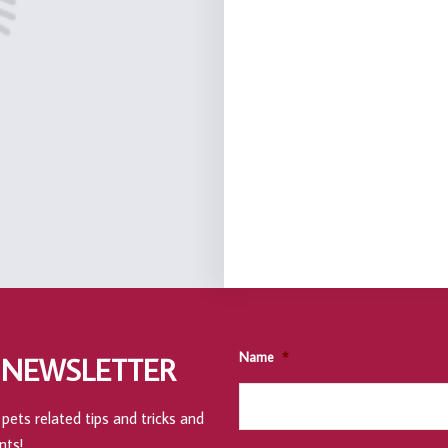
Name
*
 NEWSLETTER
pets related tips and tricks and
nts!