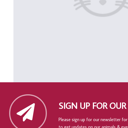
SIGN UP FOR OUR
Please sign up for our newsletter for 
to get updates on our animals & eve