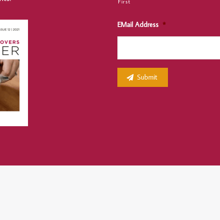
First
EMail Address
*