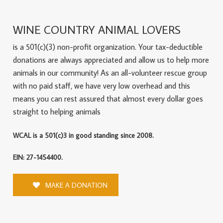
WINE COUNTRY ANIMAL LOVERS
is a 501(c)(3) non-profit organization. Your tax-deductible
donations are always appreciated and allow us to help more
animals in our community! As an all-volunteer rescue group
with no paid staff, we have very low overhead and this
means you can rest assured that almost every dollar goes
straight to helping animals
WCAL is a 501(c)3 in good standing since 2008.
EIN: 27-1454400.
MAKE A DONATION