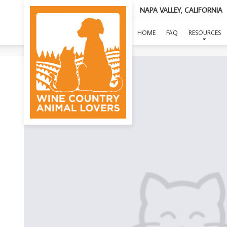
NAPA VALLEY, CALIFORNIA
HOME
FAQ
RESOURCES