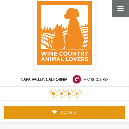
707.800.5058
NAPA VALLEY, CALIFORNIA
DONATE