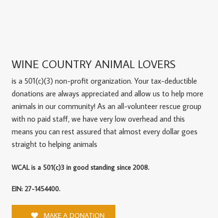
WINE COUNTRY ANIMAL LOVERS
is a 501(c)(3) non-profit organization. Your tax-deductible
donations are always appreciated and allow us to help more
animals in our community! As an all-volunteer rescue group
with no paid staff, we have very low overhead and this
means you can rest assured that almost every dollar goes
straight to helping animals
WCAL is a 501(c)3 in good standing since 2008.
EIN: 27-1454400.
MAKE A DONATION