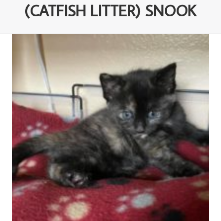
(CATFISH LITTER) SNOOK