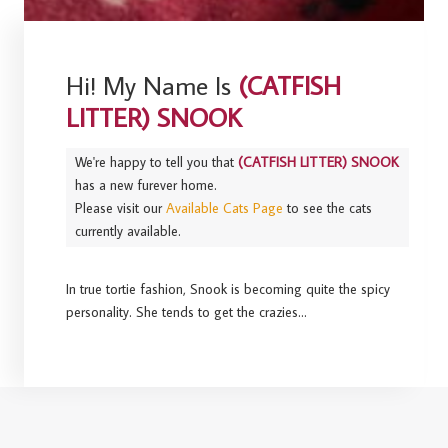
Hi! My Name Is
(CATFISH
LITTER) SNOOK
We're happy to tell you that
(CATFISH LITTER) SNOOK
has a new furever home.
Please visit our
Available Cats Page
to see the cats
currently available.
In true tortie fashion, Snook is becoming quite the spicy
personality. She tends to get the crazies…