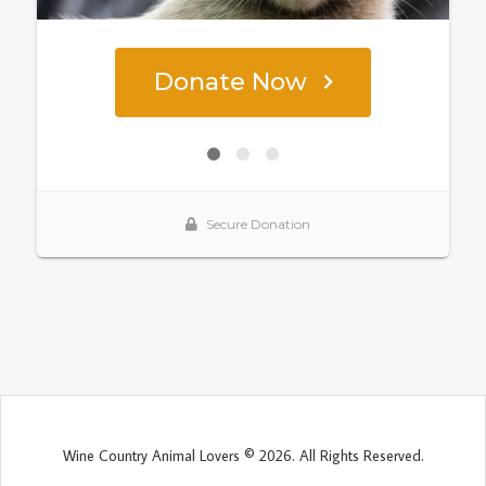
Wine Country Animal Lovers © 2026. All Rights Reserved.