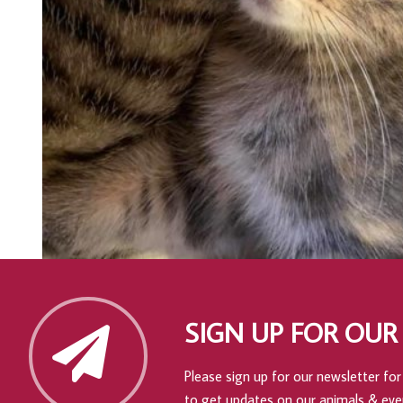
SIGN UP FOR OUR
Please sign up for our newsletter for 
to get updates on our animals & eve