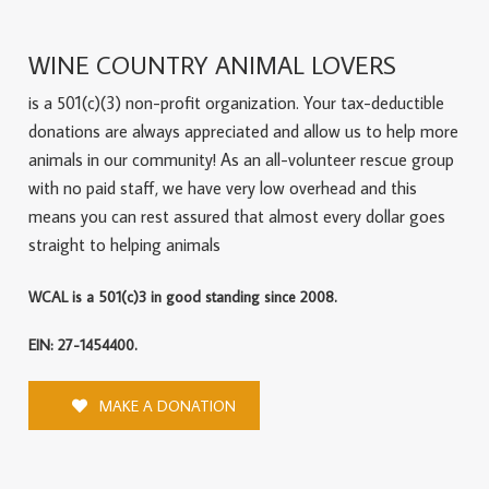
WINE COUNTRY ANIMAL LOVERS
is a 501(c)(3) non-profit organization. Your tax-deductible
donations are always appreciated and allow us to help more
animals in our community! As an all-volunteer rescue group
with no paid staff, we have very low overhead and this
means you can rest assured that almost every dollar goes
straight to helping animals
WCAL is a 501(c)3 in good standing since 2008.
EIN: 27-1454400.
MAKE A DONATION