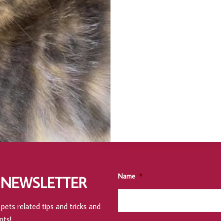
Name
*
 NEWSLETTER
pets related tips and tricks and
nts!