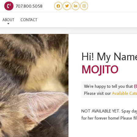
707.800.5058
(CHEERS LITTER) MOJITO
ABOUT
CONTACT
Hi! My Name
MOJITO
We're happy to tell you that
(
Please visit our
Available Cat
NOT AVAILABLE YET. Spay day is
for her forever home! Please fil