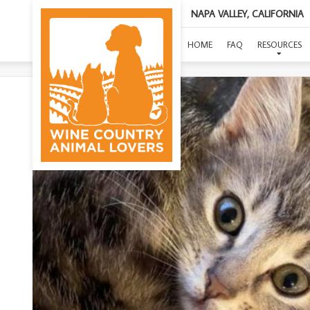
NAPA VALLEY, CALIFORNIA
HOME
FAQ
RESOURCES