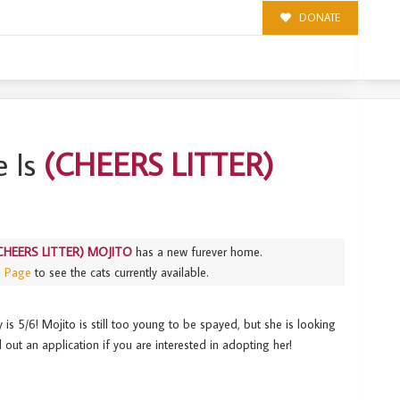
DONATE
 Is
(CHEERS LITTER)
CHEERS LITTER) MOJITO
has a new furever home.
s Page
to see the cats currently available.
 5/6! Mojito is still too young to be spayed, but she is looking
l out an application if you are interested in adopting her!