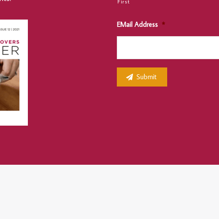
First
EMail Address
*