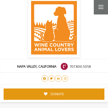
707.800.5058
NAPA VALLEY, CALIFORNIA
DONATE