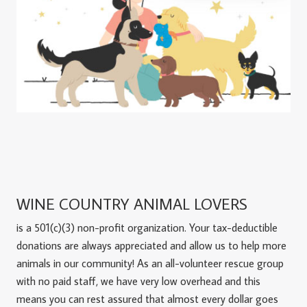
WINE COUNTRY ANIMAL LOVERS
is a 501(c)(3) non-profit organization. Your tax-deductible
donations are always appreciated and allow us to help more
animals in our community! As an all-volunteer rescue group
with no paid staff, we have very low overhead and this
means you can rest assured that almost every dollar goes