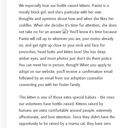
We especially love our bottle-raised kittens. Panini is a
mostly black girl, and she's particular with her own
thoughts and opinions about how and when she likes her
cuddles. When she decides it’s time for attention, she does
not take no for an answer
You’ll know it’s time because
Panini will roll up to wherever you are, purr motor already
on, and get right up close to your neck and face for
smooches, head butts and kitten love! She has deep
amber eyes, and most photos just don’t do them justice.
You can meet her in person, though! When you apply to
adopt on our website, you'll receive a confirmation email
followed by an email from our adoption counselor
connecting you with her foster family.
This kitten is one of those extra special babies - the ones
our volunteers have bottle-raised. Kittens raised by
humans are extra comfortable around people, extremely
affectionate, and love attention. Since they didn't have the
opportunity to be raised by a mama cat, they have zero