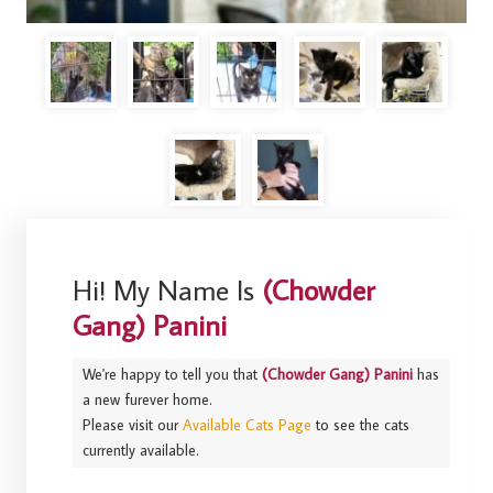
Hi! My Name Is
(Chowder
Gang) Panini
We're happy to tell you that
(Chowder Gang) Panini
has
a new furever home.
Please visit our
Available Cats Page
to see the cats
currently available.