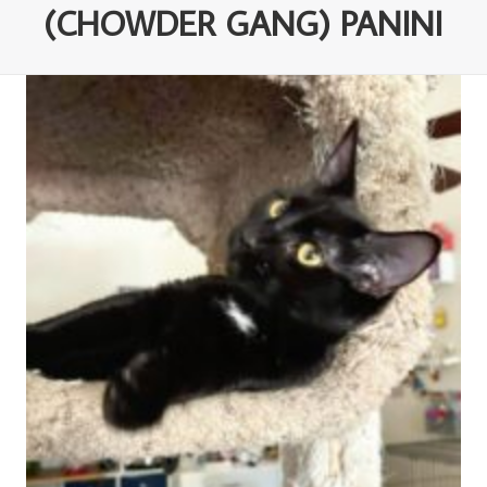
(CHOWDER GANG) PANINI