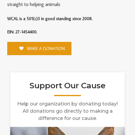
straight to helping animals
WCAL is a 501(c)3 in good standing since 2008.
EIN: 27-1454400.
MAKE A DONATION