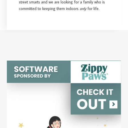
street smarts and we are looking for a family who is
committed to keeping them indoors
only
for life.