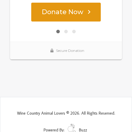
Wine Country Animal Lovers © 2026. All Rights Reserved.
Powered By:
Buzz