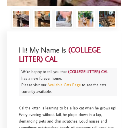
Hi! My Name Is
(COLLEGE
LITTER) CAL
We're happy to tell you that
(COLLEGE LITTER) CAL
has a new furever home.
Please visit our
Available Cats Page
to see the cats
currently available.
Cal the kitten is learning to be a lap cat when he grows up!
Every evening without fail, he plops down in a lap,
demanding pets and chin scratches. Loud noises and
sometimes outstretched hands of strangers still send him