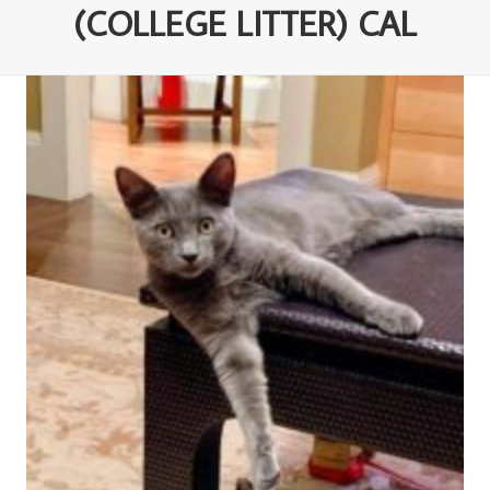
(COLLEGE LITTER) CAL