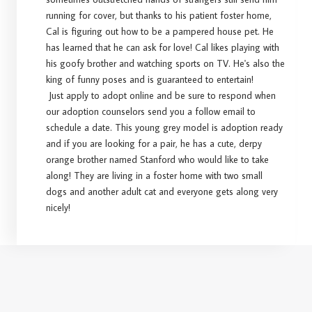
running for cover, but thanks to his patient foster home,
Cal is figuring out how to be a pampered house pet. He
has learned that he can ask for love! Cal likes playing with
his goofy brother and watching sports on TV. He's also the
king of funny poses and is guaranteed to entertain!
Just apply to adopt online and be sure to respond when
our adoption counselors send you a follow email to
schedule a date. This young grey model is adoption ready
and if you are looking for a pair, he has a cute, derpy
orange brother named Stanford who would like to take
along! They are living in a foster home with two small
dogs and another adult cat and everyone gets along very
nicely!