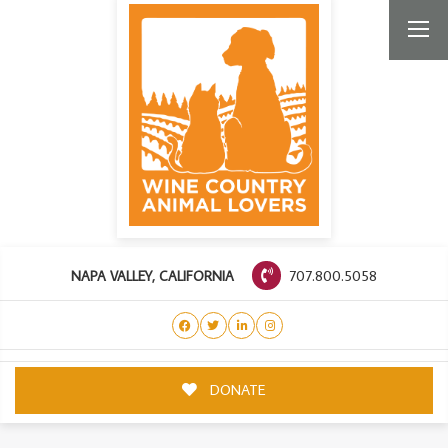
707.800.5058
NAPA VALLEY, CALIFORNIA
DONATE