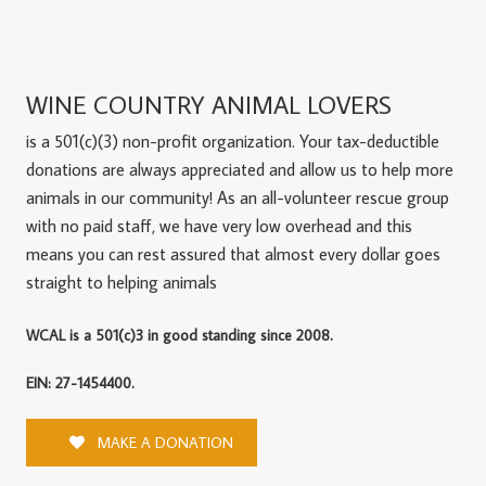
WINE COUNTRY ANIMAL LOVERS
is a 501(c)(3) non-profit organization. Your tax-deductible
donations are always appreciated and allow us to help more
animals in our community! As an all-volunteer rescue group
with no paid staff, we have very low overhead and this
means you can rest assured that almost every dollar goes
straight to helping animals
WCAL is a 501(c)3 in good standing since 2008.
EIN: 27-1454400.
MAKE A DONATION