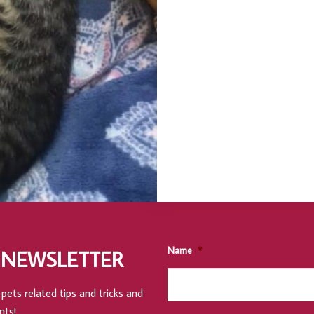
Name
*
 NEWSLETTER
pets related tips and tricks and
nts!