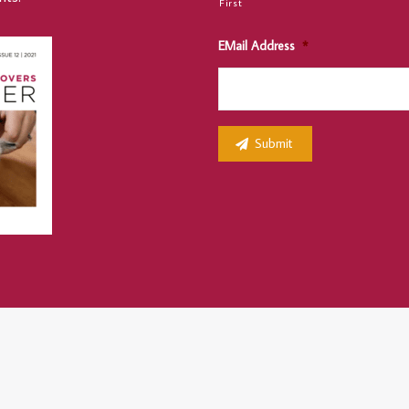
First
EMail Address
*