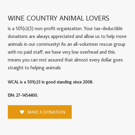
WINE COUNTRY ANIMAL LOVERS
is a 501(c)(3) non-profit organization. Your tax-deductible
donations are always appreciated and allow us to help more
animals in our community! As an all-volunteer rescue group
with no paid staff, we have very low overhead and this
means you can rest assured that almost every dollar goes
straight to helping animals
WCAL is a 501(c)3 in good standing since 2008.
EIN: 27-1454400.
MAKE A DONATION