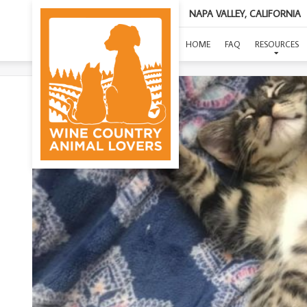
NAPA VALLEY, CALIFORNIA
(CONS
HOME
FAQ
RESOURCES