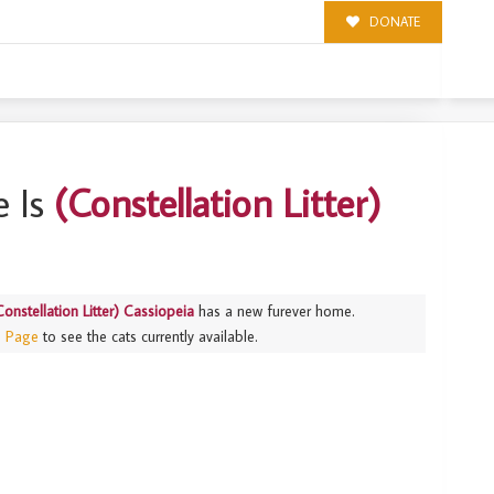
DONATE
IOPEIA
 Is
(Constellation Litter)
Constellation Litter) Cassiopeia
has a new furever home.
s Page
to see the cats currently available.