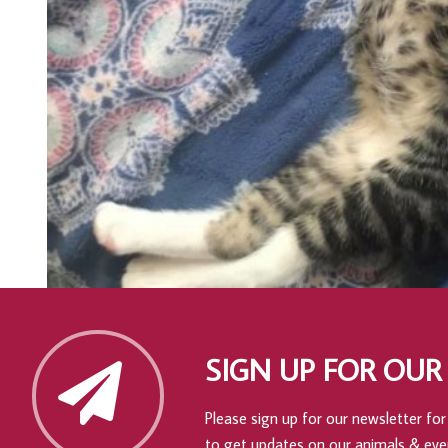
SIGN UP FOR OUR
Please sign up for our newsletter for 
to get updates on our animals & eve