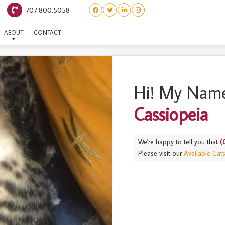
707.800.5058
TELLATION LITTER) CASS
ABOUT
CONTACT
Hi! My Name
Cassiopeia
We're happy to tell you that
(
Please visit our
Available Cat