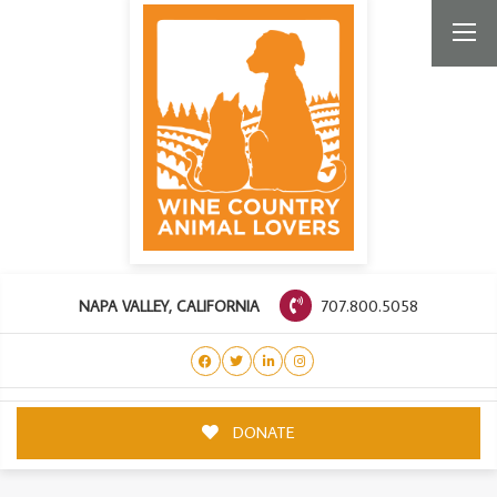
707.800.5058
NAPA VALLEY, CALIFORNIA
DONATE