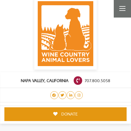
707.800.5058
NAPA VALLEY, CALIFORNIA
DONATE