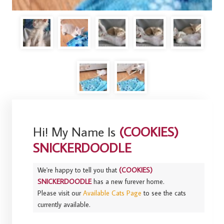
Hi! My Name Is
(COOKIES)
SNICKERDOODLE
We're happy to tell you that
(COOKIES)
SNICKERDOODLE
has a new furever home.
Please visit our
Available Cats Page
to see the cats
currently available.