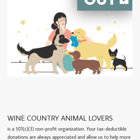
WINE COUNTRY ANIMAL LOVERS
is a 501(c)(3) non-profit organization. Your tax-deductible
donations are always appreciated and allow us to help more