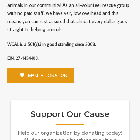
animals in our community! As an all-volunteer rescue group
with no paid staff, we have very low overhead and this
means you can rest assured that almost every dollar goes
straight to helping animals
WCAL is a 501(c)3 in good standing since 2008.
EIN: 27-1454400.
MAKE A DONATION