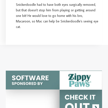
Snickerdoodle had to have both eyes surgically removed,
but that doesn't stop him from playing or getting around
one bit! He would love to go home with his bro,
Macaroon, so Mac can help be Snickerdoodle's seeing eye
cat.