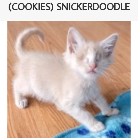
(COOKIES) SNICKERDOODLE