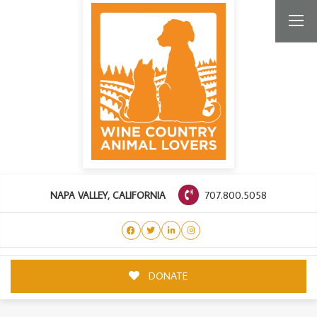
707.800.5058
NAPA VALLEY, CALIFORNIA
DONATE