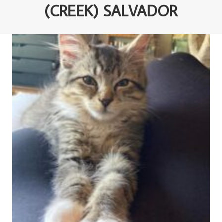
(CREEK) SALVADOR