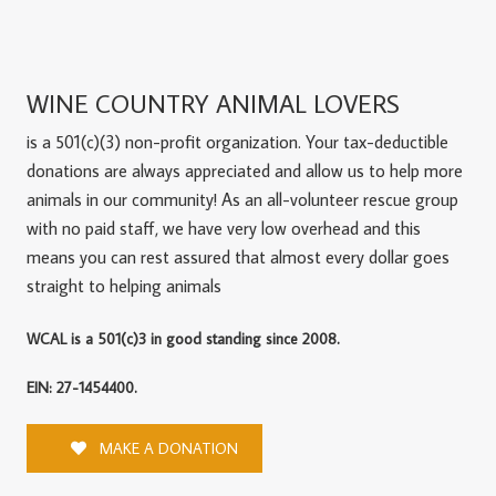
WINE COUNTRY ANIMAL LOVERS
is a 501(c)(3) non-profit organization. Your tax-deductible
donations are always appreciated and allow us to help more
animals in our community! As an all-volunteer rescue group
with no paid staff, we have very low overhead and this
means you can rest assured that almost every dollar goes
straight to helping animals
WCAL is a 501(c)3 in good standing since 2008.
EIN: 27-1454400.
MAKE A DONATION