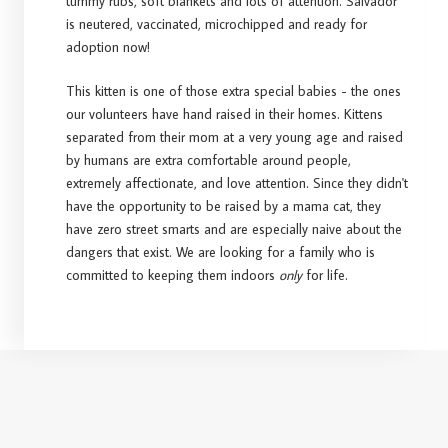
tummy rubs, soft blankets and lots of attention. Salvador
is neutered, vaccinated, microchipped and ready for
adoption now!
This kitten is one of those extra special babies - the ones
our volunteers have hand raised in their homes. Kittens
separated from their mom at a very young age and raised
by humans are extra comfortable around people,
extremely affectionate, and love attention. Since they didn't
have the opportunity to be raised by a mama cat, they
have zero street smarts and are especially naive about the
dangers that exist. We are looking for a family who is
committed to keeping them indoors
only
for life.