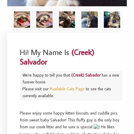
Hi! My Name Is
(Creek)
Salvador
We're happy to tell you that
(Creek) Salvador
has a new
furever home.
Please visit our
Available Cats Page
to see the cats
currently available.
Please enjoy some happy kitten biscuits and cuddle pics
from sweet baby Salvador! This fluffy guy is the only boy
from our creek litter and he sure is special
He likes