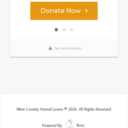
Wine Country Animal Lovers © 2026. All Rights Reserved.
Powered By:
Buzz