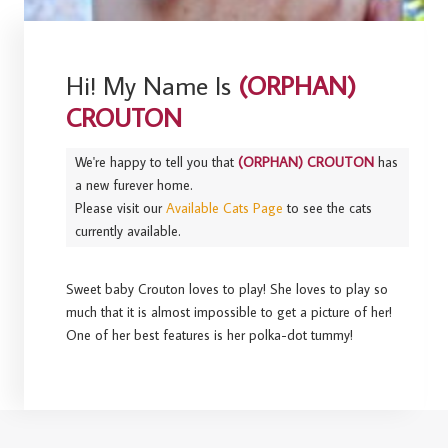
Hi! My Name Is
(ORPHAN)
CROUTON
We're happy to tell you that
(ORPHAN) CROUTON
has
a new furever home.
Please visit our
Available Cats Page
to see the cats
currently available.
Sweet baby Crouton loves to play! She loves to play so
much that it is almost impossible to get a picture of her!
One of her best features is her polka-dot tummy!