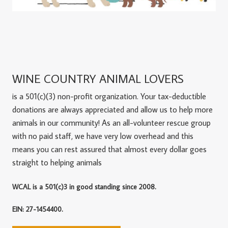
WINE COUNTRY ANIMAL LOVERS
is a 501(c)(3) non-profit organization. Your tax-deductible
donations are always appreciated and allow us to help more
animals in our community! As an all-volunteer rescue group
with no paid staff, we have very low overhead and this
means you can rest assured that almost every dollar goes
straight to helping animals
WCAL is a 501(c)3 in good standing since 2008.
EIN: 27-1454400.