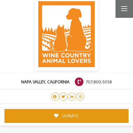
707.800.5058
NAPA VALLEY, CALIFORNIA
DONATE