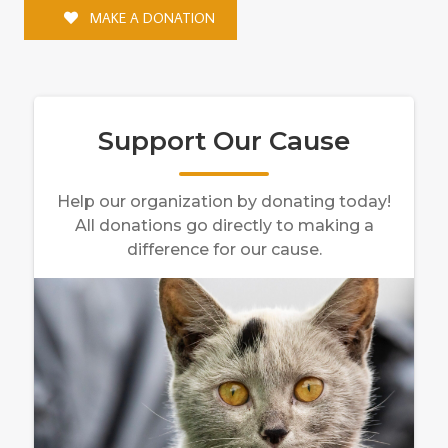
MAKE A DONATION