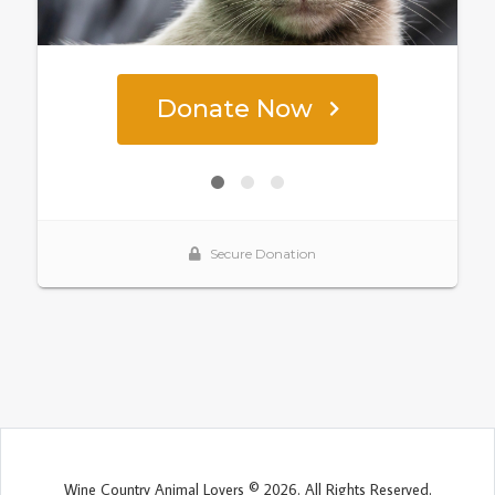
Wine Country Animal Lovers © 2026. All Rights Reserved.