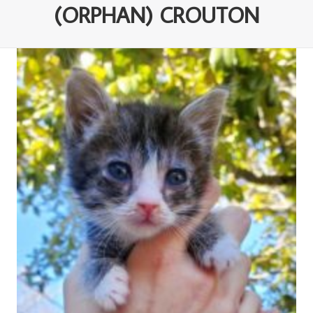
(ORPHAN) CROUTON