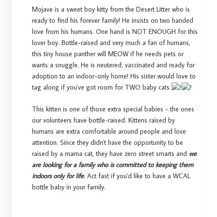
Mojave is a sweet boy kitty from the Desert Litter who is
ready to find his forever family! He insists on two handed
love from his humans. One hand is NOT ENOUGH for this
lover boy. Bottle-raised and very much a fan of humans,
this tiny house panther will MEOW if he needs pets or
wants a snuggle. He is neutered, vaccinated and ready for
adoption to an indoor-only home! His sister would love to
tag along if you've got room for TWO baby cats
This kitten is one of those extra special babies - the ones
our volunteers have bottle-raised. Kittens raised by
humans are extra comfortable around people and love
attention. Since they didn't have the opportunity to be
raised by a mama cat, they have zero street smarts and
we
are looking for a family who is committed to keeping them
indoors only for life
. Act fast if you'd like to have a WCAL
bottle baby in your family.