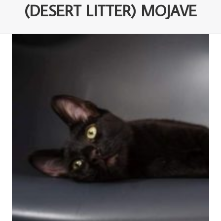
(DESERT LITTER) MOJAVE