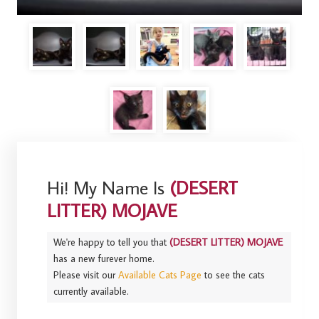
Hi! My Name Is
(DESERT
LITTER) MOJAVE
We're happy to tell you that
(DESERT LITTER) MOJAVE
has a new furever home.
Please visit our
Available Cats Page
to see the cats
currently available.