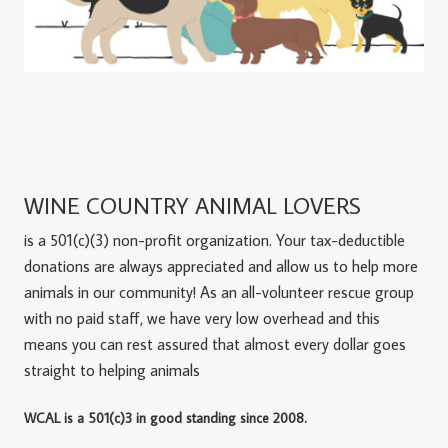
WINE COUNTRY ANIMAL LOVERS
is a 501(c)(3) non-profit organization. Your tax-deductible
donations are always appreciated and allow us to help more
animals in our community! As an all-volunteer rescue group
with no paid staff, we have very low overhead and this
means you can rest assured that almost every dollar goes
straight to helping animals
WCAL is a 501(c)3 in good standing since 2008.