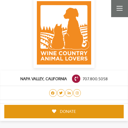
707.800.5058
NAPA VALLEY, CALIFORNIA
DONATE