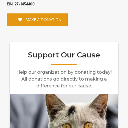
EIN: 27-1454400.
MAKE A DONATION