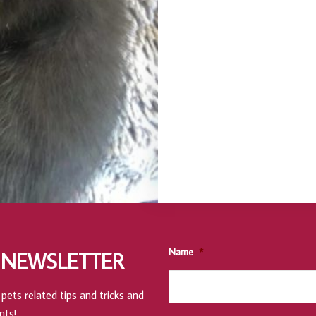
Name
*
 NEWSLETTER
pets related tips and tricks and
nts!