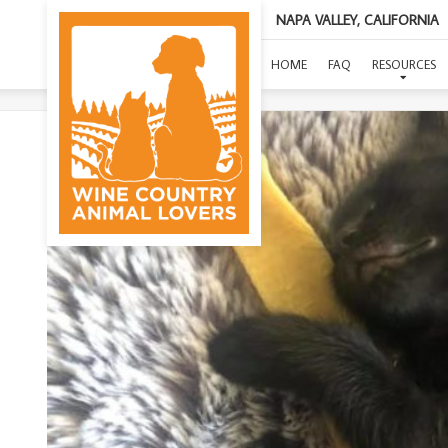
NAPA VALLEY, CALIFORNIA
HOME
FAQ
RESOURCES