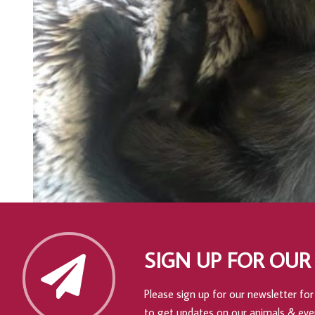
SIGN UP FOR OUR
Please sign up for our newsletter for 
to get updates on our animals & eve