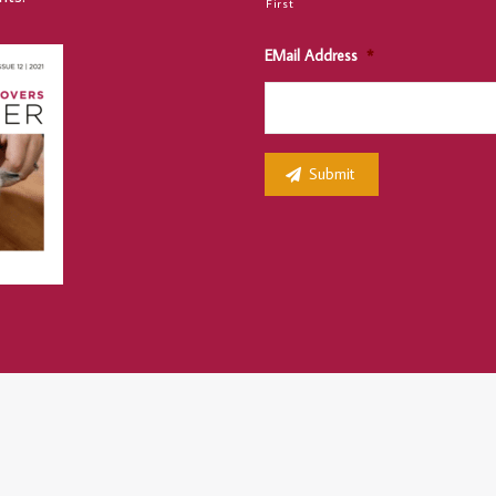
First
EMail Address
*