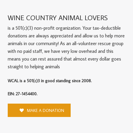
WINE COUNTRY ANIMAL LOVERS
is a 501(c)(3) non-profit organization. Your tax-deductible
donations are always appreciated and allow us to help more
animals in our community! As an all-volunteer rescue group
with no paid staff, we have very low overhead and this
means you can rest assured that almost every dollar goes
straight to helping animals
WCAL is a 501(c)3 in good standing since 2008.
EIN: 27-1454400.
MAKE A DONATION