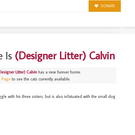
DONATE
N
 Is
(Designer Litter) Calvin
Designer Litter) Calvin
has a new furever home.
s Page
to see the cats currently available.
le with his three sisters, but is also infatuated with the small dog