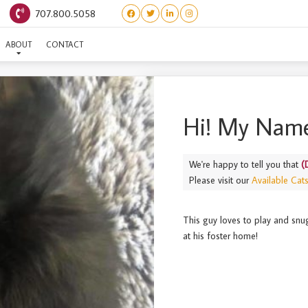
707.800.5058
(DESIGNER LITTER) CALVI
ABOUT
CONTACT
Hi! My Name
We're happy to tell you that
(
Please visit our
Available Cat
This guy loves to play and snugg
at his foster home!