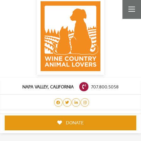
707.800.5058
NAPA VALLEY, CALIFORNIA
DONATE