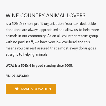
WINE COUNTRY ANIMAL LOVERS
is a 501(c)(3) non-profit organization. Your tax-deductible
donations are always appreciated and allow us to help more
animals in our community! As an all-volunteer rescue group
with no paid staff, we have very low overhead and this
means you can rest assured that almost every dollar goes
straight to helping animals
WCAL is a 501(c)3 in good standing since 2008.
EIN: 27-1454400.
MAKE A DONATION