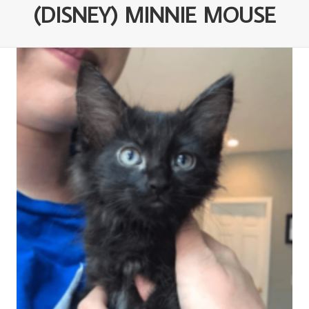
(DISNEY) MINNIE MOUSE