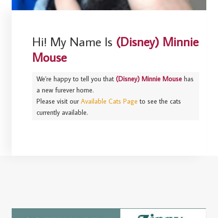
Hi! My Name Is
(Disney) Minnie
Mouse
We're happy to tell you that
(Disney) Minnie Mouse
has
a new furever home.
Please visit our
Available Cats Page
to see the cats
currently available.