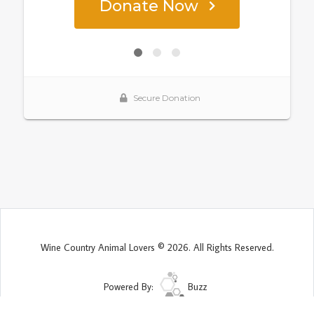
Wine Country Animal Lovers © 2026. All Rights Reserved.
Powered By:
Buzz