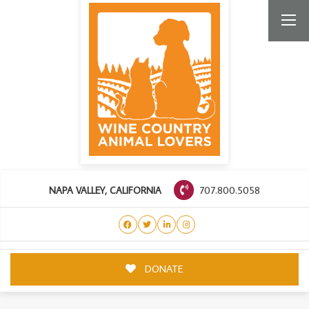
707.800.5058
NAPA VALLEY, CALIFORNIA
DONATE