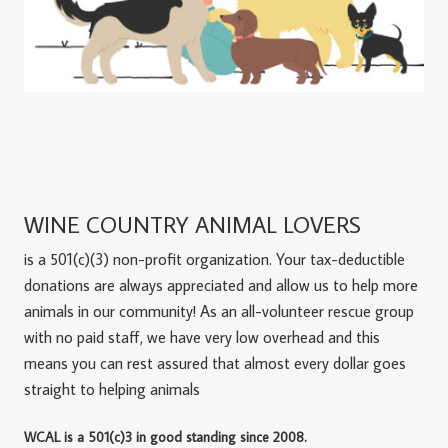
WINE COUNTRY ANIMAL LOVERS
is a 501(c)(3) non-profit organization. Your tax-deductible
donations are always appreciated and allow us to help more
animals in our community! As an all-volunteer rescue group
with no paid staff, we have very low overhead and this
means you can rest assured that almost every dollar goes
straight to helping animals
WCAL is a 501(c)3 in good standing since 2008.