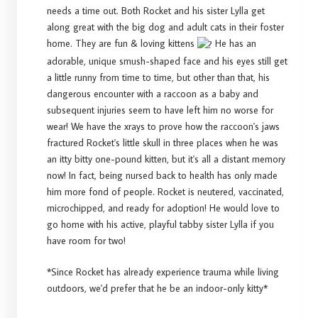
needs a time out. Both Rocket and his sister Lylla get
along great with the big dog and adult cats in their foster
home. They are fun & loving kittens
He has an
adorable, unique smush-shaped face and his eyes still get
a little runny from time to time, but other than that, his
dangerous encounter with a raccoon as a baby and
subsequent injuries seem to have left him no worse for
wear! We have the xrays to prove how the raccoon's jaws
fractured Rocket's little skull in three places when he was
an itty bitty one-pound kitten, but it's all a distant memory
now! In fact, being nursed back to health has only made
him more fond of people. Rocket is neutered, vaccinated,
microchipped, and ready for adoption! He would love to
go home with his active, playful tabby sister Lylla if you
have room for two!
*Since Rocket has already experience trauma while living
outdoors, we'd prefer that he be an indoor-only kitty*