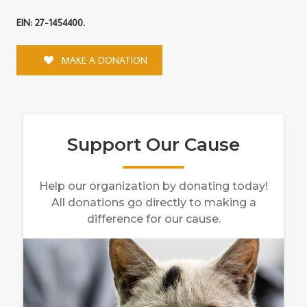
EIN: 27-1454400.
MAKE A DONATION