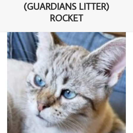
(GUARDIANS LITTER)
ROCKET