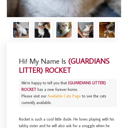
Hi! My Name Is
(GUARDIANS
LITTER) ROCKET
We're happy to tell you that
(GUARDIANS LITTER)
ROCKET
has a new furever home.
Please visit our
Available Cats Page
to see the cats
currently available.
Rocket is such a cool little dude. He loves playing with his
tabby sister and he will also ask for a snuggle when he