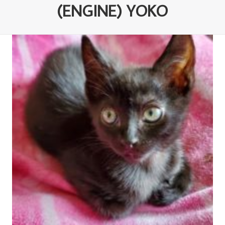
(ENGINE) YOKO