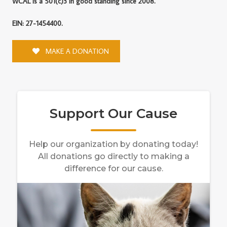
WCAL is a 501(c)3 in good standing since 2008.
EIN: 27-1454400.
MAKE A DONATION