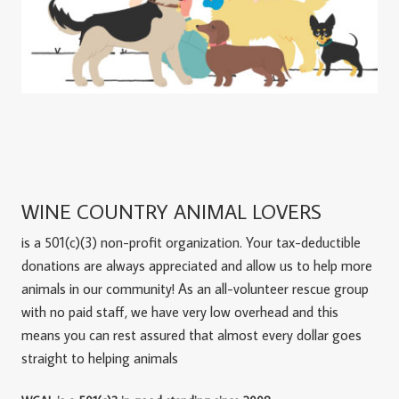
WINE COUNTRY ANIMAL LOVERS
is a 501(c)(3) non-profit organization. Your tax-deductible
donations are always appreciated and allow us to help more
animals in our community! As an all-volunteer rescue group
with no paid staff, we have very low overhead and this
means you can rest assured that almost every dollar goes
straight to helping animals