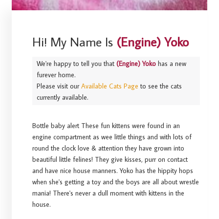
Hi! My Name Is
(Engine) Yoko
We're happy to tell you that
(Engine) Yoko
has a new
furever home.
Please visit our
Available Cats Page
to see the cats
currently available.
Bottle baby alert These fun kittens were found in an
engine compartment as wee little things and with lots of
round the clock love & attention they have grown into
beautiful little felines! They give kisses, purr on contact
and have nice house manners. Yoko has the hippity hops
when she's getting a toy and the boys are all about wrestle
mania! There's never a dull moment with kittens in the
house.