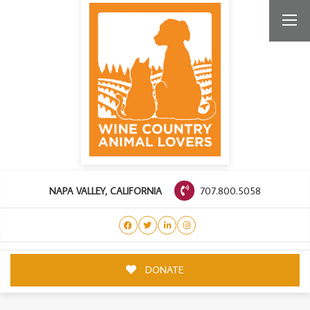
707.800.5058
NAPA VALLEY, CALIFORNIA
DONATE