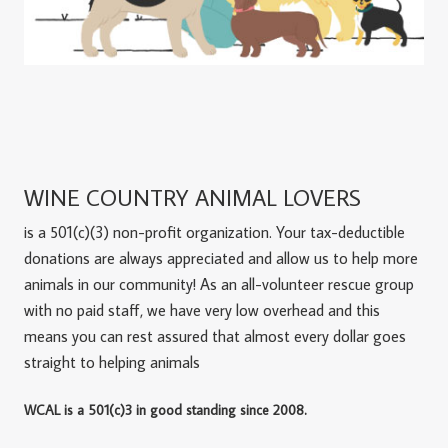
WINE COUNTRY ANIMAL LOVERS
is a 501(c)(3) non-profit organization. Your tax-deductible
donations are always appreciated and allow us to help more
animals in our community! As an all-volunteer rescue group
with no paid staff, we have very low overhead and this
means you can rest assured that almost every dollar goes
straight to helping animals
WCAL is a 501(c)3 in good standing since 2008.