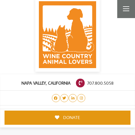
707.800.5058
NAPA VALLEY, CALIFORNIA
DONATE