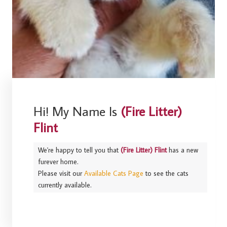
Hi! My Name Is
(Fire Litter)
Flint
We're happy to tell you that
(Fire Litter) Flint
has a new
furever home.
Please visit our
Available Cats Page
to see the cats
currently available.