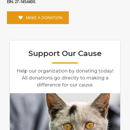
EIN: 27-1454400.
MAKE A DONATION