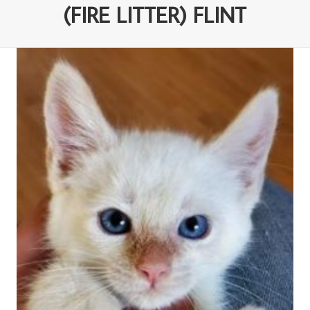
(FIRE LITTER) FLINT