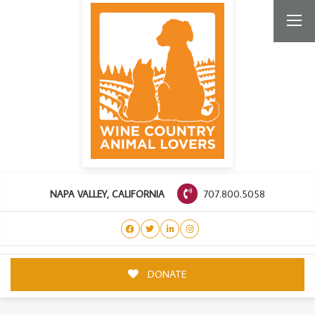
707.800.5058
NAPA VALLEY, CALIFORNIA
DONATE