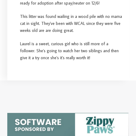
ready for adoption after spay/neuter on 12/6!
This litter was found wailing in a wood pile with no mama
cat in sight. They've been with WCAL since they were five
weeks old are are doing great.
Laurel is a sweet, curious girl who is still more of a
follower. She's going to watch her two siblings and then
give it a try once she's it's really worth it!