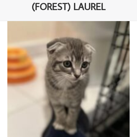
(FOREST) LAUREL