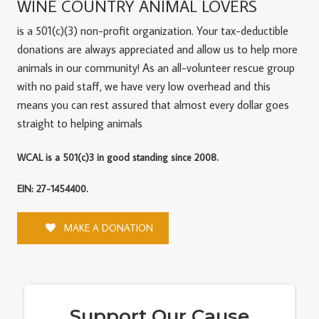
WINE COUNTRY ANIMAL LOVERS
is a 501(c)(3) non-profit organization. Your tax-deductible
donations are always appreciated and allow us to help more
animals in our community! As an all-volunteer rescue group
with no paid staff, we have very low overhead and this
means you can rest assured that almost every dollar goes
straight to helping animals
WCAL is a 501(c)3 in good standing since 2008.
EIN: 27-1454400.
MAKE A DONATION