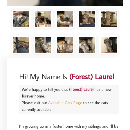
Hi! My Name Is
(Forest) Laurel
We're happy to tell you that
(Forest) Laurel
has a new
furever home.
Please visit our
Available Cats Page
to see the cats
currently available.
I'm growing up in a foster home with my siblings and I'll be