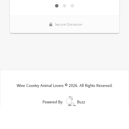
Wine Country Animal Lovers © 2026. All Rights Reserved.
Powered By:
Buzz
Site Map