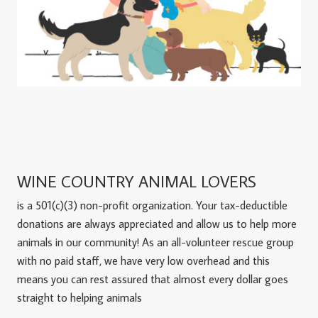
WINE COUNTRY ANIMAL LOVERS
is a 501(c)(3) non-profit organization. Your tax-deductible
donations are always appreciated and allow us to help more
animals in our community! As an all-volunteer rescue group
with no paid staff, we have very low overhead and this
means you can rest assured that almost every dollar goes
straight to helping animals