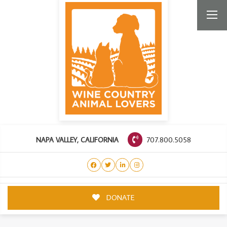
707.800.5058
NAPA VALLEY, CALIFORNIA
DONATE