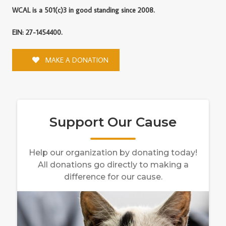
WCAL is a 501(c)3 in good standing since 2008.
EIN: 27-1454400.
MAKE A DONATION