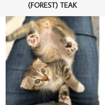
(FOREST) TEAK