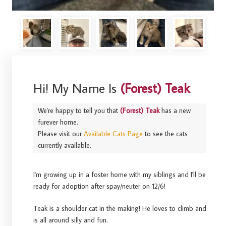
Hi! My Name Is
(Forest) Teak
We're happy to tell you that
(Forest) Teak
has a new
furever home.
Please visit our
Available Cats Page
to see the cats
currently available.
I'm growing up in a foster home with my siblings and I'll be
ready for adoption after spay/neuter on 12/6!
Teak is a shoulder cat in the making! He loves to climb and
is all around silly and fun.