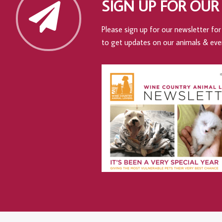
SIGN UP FOR OUR
Please sign up for our newsletter for 
to get updates on our animals & eve