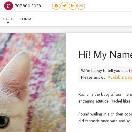
707.800.5058
(FRIENDS) RACHEL
ABOUT
CONTACT
Hi! My Name
We're happy to tell you that
(
Please visit our
Available Cat
Rachel is the baby of our Friend
engaging attitude. Rachel likes
Found wailing in a chicken coo
did fantastic once safe and sou