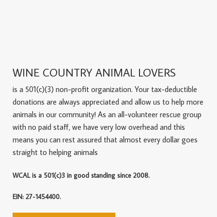
WINE COUNTRY ANIMAL LOVERS
is a 501(c)(3) non-profit organization. Your tax-deductible
donations are always appreciated and allow us to help more
animals in our community! As an all-volunteer rescue group
with no paid staff, we have very low overhead and this
means you can rest assured that almost every dollar goes
straight to helping animals
WCAL is a 501(c)3 in good standing since 2008.
EIN: 27-1454400.