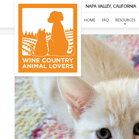
NAPA VALLEY, CALIFORNIA
HOME
FAQ
RESOURCES