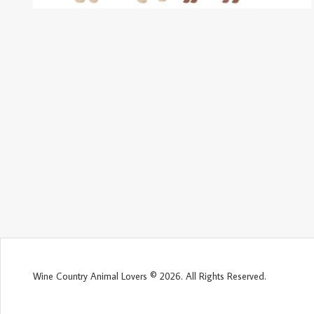
Wine Country Animal Lovers © 2026. All Rights Reserved.