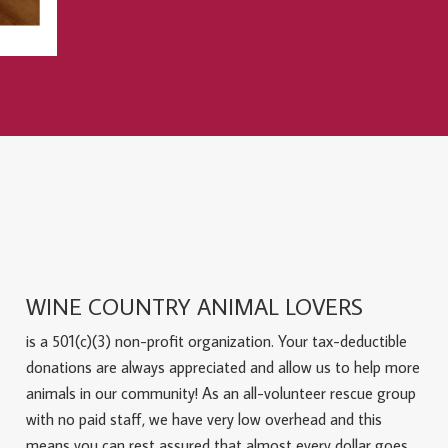
WINE COUNTRY ANIMAL LOVERS
is a 501(c)(3) non-profit organization. Your tax-deductible
donations are always appreciated and allow us to help more
animals in our community! As an all-volunteer rescue group
with no paid staff, we have very low overhead and this
means you can rest assured that almost every dollar goes