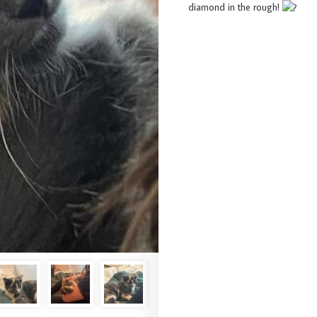
diamond in the rough!