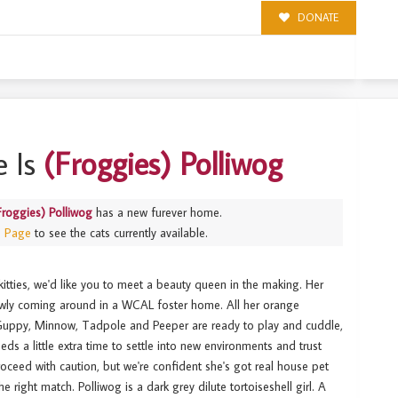
DONATE
 Is
(Froggies) Polliwog
Froggies) Polliwog
has a new furever home.
s Page
to see the cats currently available.
kitties, we'd like you to meet a beauty queen in the making. Her
owly coming around in a WCAL foster home. All her orange
 Guppy, Minnow, Tadpole and Peeper are ready to play and cuddle,
ds a little extra time to settle into new environments and trust
roceed with caution, but we're confident she's got real house pet
e right match. Polliwog is a dark grey dilute tortoiseshell girl. A