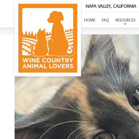
NAPA VALLEY, CALIFORNIA
HOME
FAQ
RESOURCES