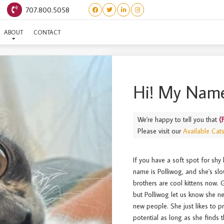
707.800.5058
(FROGGIES) POLLIWOG
ABOUT
CONTACT
Hi! My Name
We're happy to tell you that
(
Please visit our
Available Cat
If you have a soft spot for shy 
name is Polliwog, and she's sl
brothers are cool kittens now.
but Polliwog let us know she nee
new people. She just likes to p
potential as long as she finds th