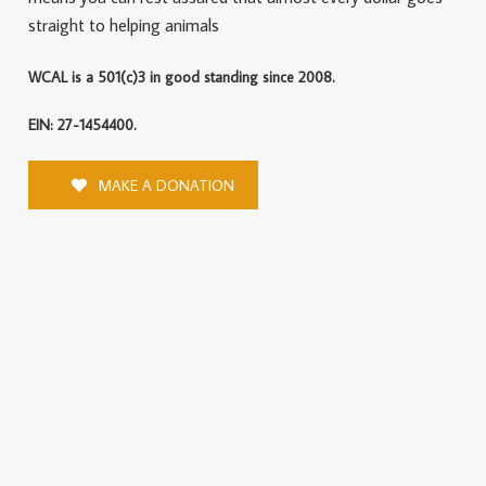
straight to helping animals
WCAL is a 501(c)3 in good standing since 2008.
EIN: 27-1454400.
MAKE A DONATION