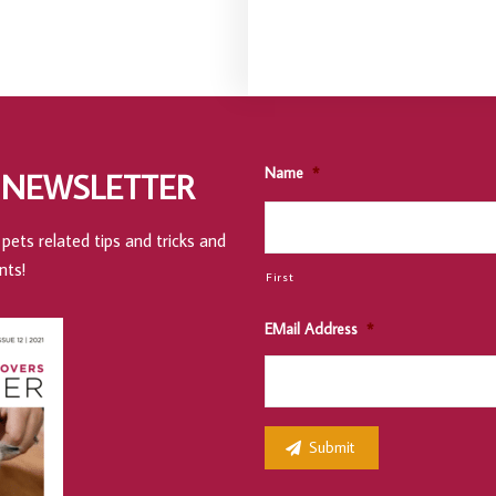
Name
*
 NEWSLETTER
pets related tips and tricks and
nts!
First
EMail Address
*