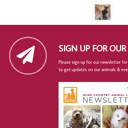
SIGN UP FOR OUR
Please sign up for our newsletter for 
to get updates on our animals & eve