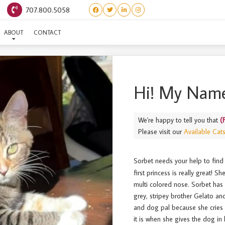
707.800.5058
(FROZEN) SORBET
ABOUT
CONTACT
Hi! My Name
We're happy to tell you that
(
Please visit our
Available Cat
Sorbet needs your help to find
first princess is really great! S
multi colored nose. Sorbet has 
grey, stripey brother Gelato an
and dog pal because she cries 
it is when she gives the dog i