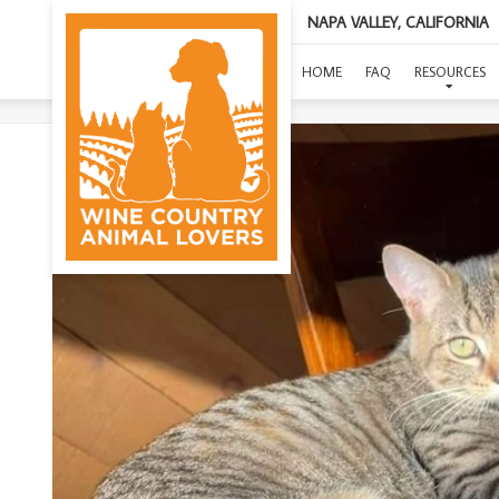
NAPA VALLEY, CALIFORNIA
HOME
FAQ
RESOURCES