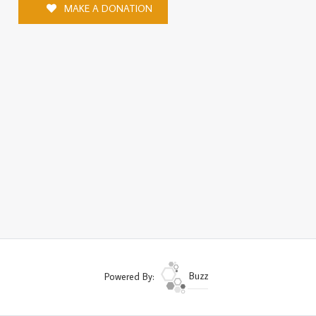
MAKE A DONATION
Powered By:
Buzz