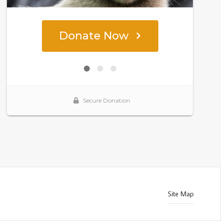
Site Map