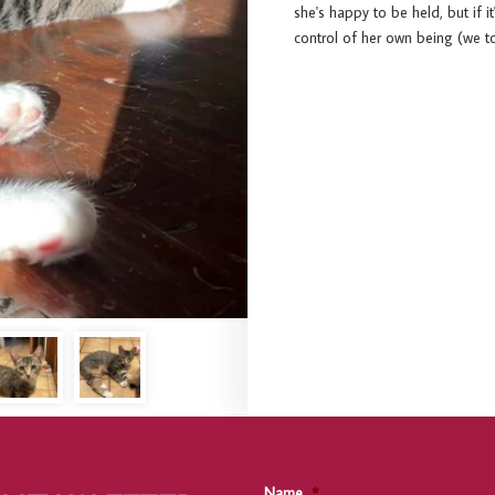
she's happy to be held, but if i
control of her own being (we tota
Name
*