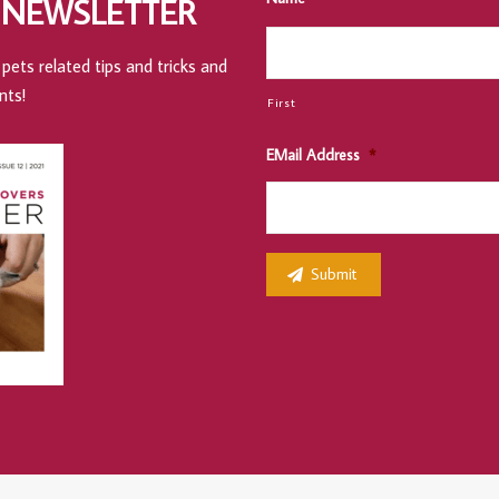
 NEWSLETTER
pets related tips and tricks and
nts!
First
EMail Address
*