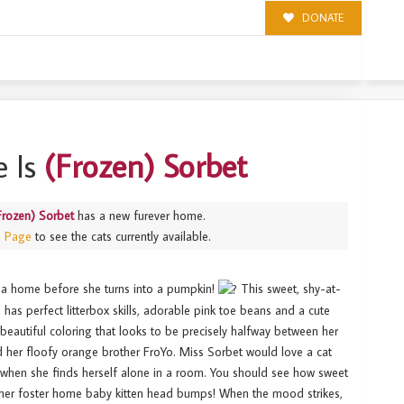
DONATE
 Is
(Frozen) Sorbet
Frozen) Sorbet
has a new furever home.
s Page
to see the cats currently available.
 a home before she turns into a pumpkin!
This sweet, shy-at-
he has perfect litterbox skills, adorable pink toe beans and a cute
beautiful coloring that looks to be precisely halfway between her
d her floofy orange brother FroYo. Miss Sorbet would love a cat
when she finds herself alone in a room. You should see how sweet
n her foster home baby kitten head bumps! When the mood strikes,