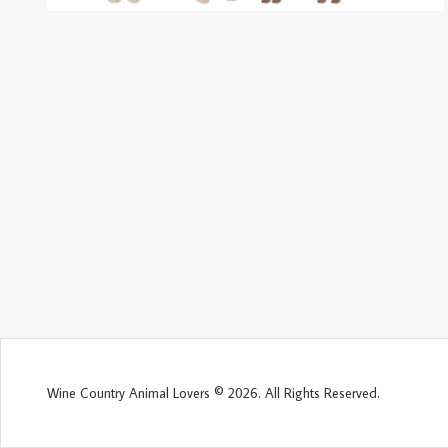
Wine Country Animal Lovers © 2026. All Rights Reserved.