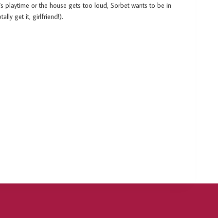
t's playtime or the house gets too loud, Sorbet wants to be in
lly get it, girlfriend!).