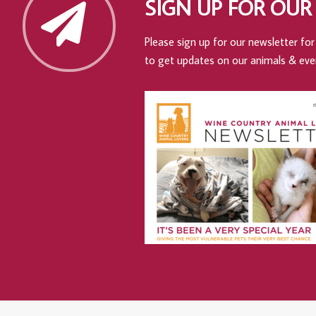
SIGN UP FOR OUR
Please sign up for our newsletter for 
to get updates on our animals & eve