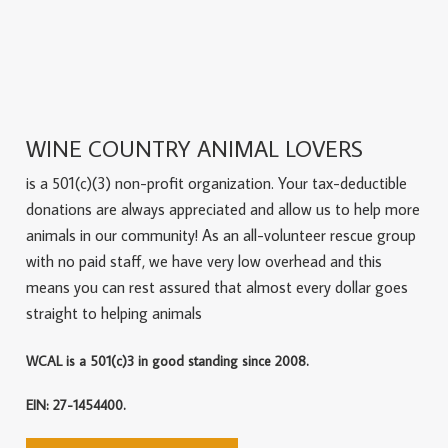
WINE COUNTRY ANIMAL LOVERS
is a 501(c)(3) non-profit organization. Your tax-deductible
donations are always appreciated and allow us to help more
animals in our community! As an all-volunteer rescue group
with no paid staff, we have very low overhead and this
means you can rest assured that almost every dollar goes
straight to helping animals
WCAL is a 501(c)3 in good standing since 2008.
EIN: 27-1454400.