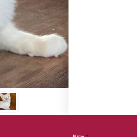
Name
*