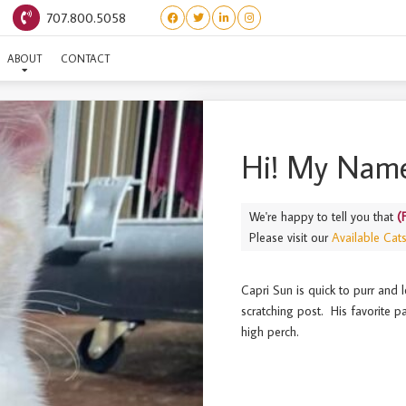
707.800.5058
(FRUIT JUICE) CAPRI SUN
ABOUT
CONTACT
Hi! My Name
We're happy to tell you that
(
Please visit our
Available Cat
Capri Sun is quick to purr and 
scratching post. His favorite p
high perch.