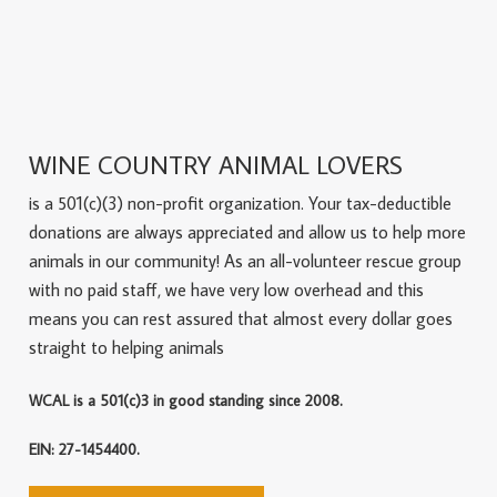
WINE COUNTRY ANIMAL LOVERS
is a 501(c)(3) non-profit organization. Your tax-deductible
donations are always appreciated and allow us to help more
animals in our community! As an all-volunteer rescue group
with no paid staff, we have very low overhead and this
means you can rest assured that almost every dollar goes
straight to helping animals
WCAL is a 501(c)3 in good standing since 2008.
EIN: 27-1454400.