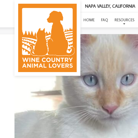
NAPA VALLEY, CALIFORNIA
HOME
FAQ
RESOURCES