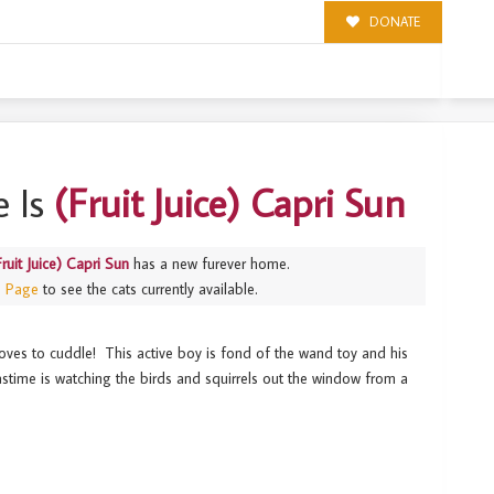
DONATE
 Is
(Fruit Juice) Capri Sun
Fruit Juice) Capri Sun
has a new furever home.
s Page
to see the cats currently available.
loves to cuddle! This active boy is fond of the wand toy and his
astime is watching the birds and squirrels out the window from a