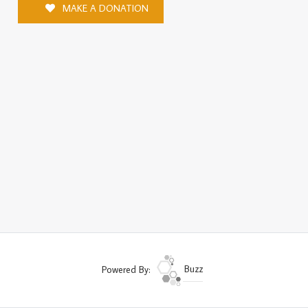
MAKE A DONATION
Powered By:
Buzz