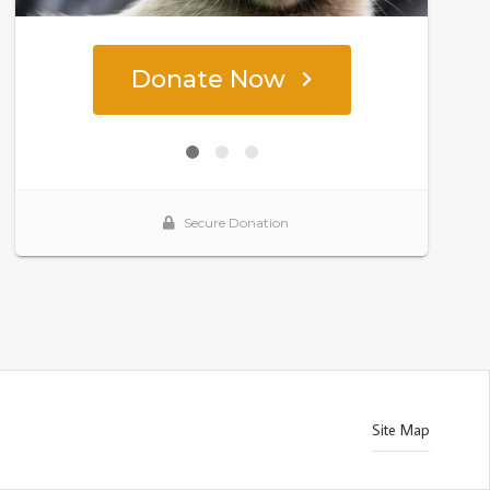
Site Map