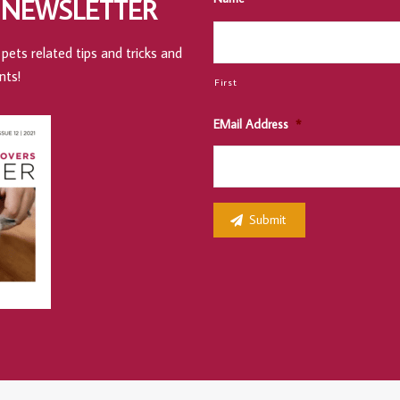
 NEWSLETTER
pets related tips and tricks and
nts!
First
EMail Address
*