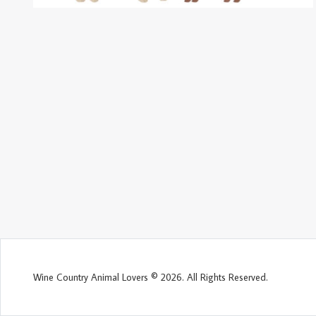
Wine Country Animal Lovers © 2026. All Rights Reserved.