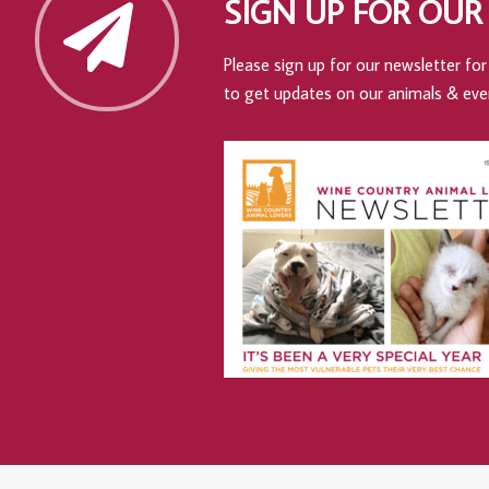
SIGN UP FOR OUR
Please sign up for our newsletter for 
to get updates on our animals & eve