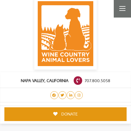
707.800.5058
NAPA VALLEY, CALIFORNIA
DONATE