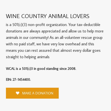
WINE COUNTRY ANIMAL LOVERS
is a 501(c)(3) non-profit organization. Your tax-deductible
donations are always appreciated and allow us to help more
animals in our community! As an all-volunteer rescue group
with no paid staff, we have very low overhead and this
means you can rest assured that almost every dollar goes
straight to helping animals
WCAL is a 501(c)3 in good standing since 2008.
EIN: 27-1454400.
MAKE A DONATION