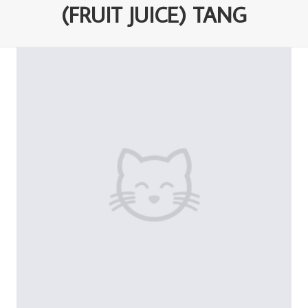
(FRUIT JUICE) TANG