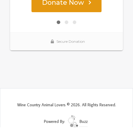
Wine Country Animal Lovers © 2026. All Rights Reserved.
Powered By:
Buzz