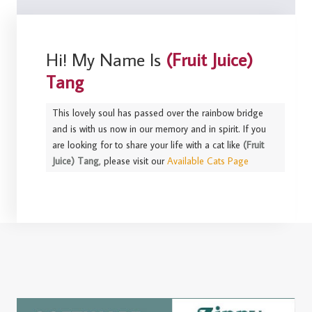
Hi! My Name Is
(Fruit Juice)
Tang
This lovely soul has passed over the rainbow bridge
and is with us now in our memory and in spirit. If you
are looking for to share your life with a cat like
(Fruit
Juice) Tang
, please visit our
Available Cats Page