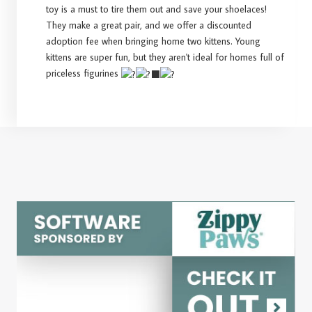
toy is a must to tire them out and save your shoelaces!
They make a great pair, and we offer a discounted
adoption fee when bringing home two kittens. Young
kittens are super fun, but they aren't ideal for homes full of
priceless figurines