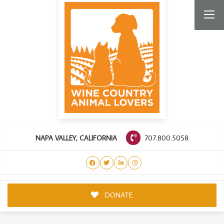
707.800.5058
NAPA VALLEY, CALIFORNIA
DONATE