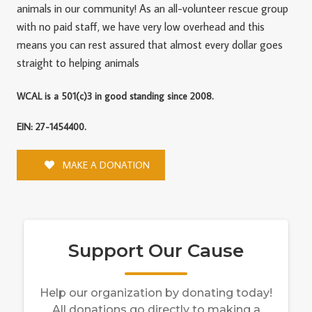
animals in our community! As an all-volunteer rescue group
with no paid staff, we have very low overhead and this
means you can rest assured that almost every dollar goes
straight to helping animals
WCAL is a 501(c)3 in good standing since 2008.
EIN: 27-1454400.
MAKE A DONATION