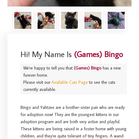
Hi! My Name Is
(Games) Bingo
We're happy to tell you that
(Games) Bingo
has a new
furever home.
Please visit our
Available Cats Page
to see the cats
currently available.
Bingo and Yahtzee are a brother-sister pair who are ready
for adoption now! They are the youngest kittens in our
adoption program and are both very active and playful.
These kittens are being raised in a foster home with young
children, and they're quite tolerant of tiny fingers. A wand