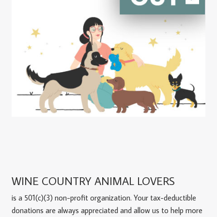
WINE COUNTRY ANIMAL LOVERS
is a 501(c)(3) non-profit organization. Your tax-deductible
donations are always appreciated and allow us to help more