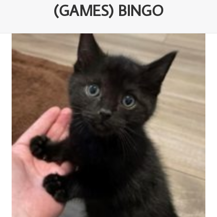
(GAMES) BINGO