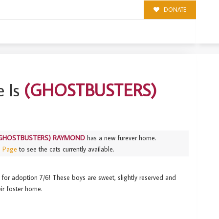
DONATE
ND
 Is
(GHOSTBUSTERS)
GHOSTBUSTERS) RAYMOND
has a new furever home.
s Page
to see the cats currently available.
 for adoption 7/6! These boys are sweet, slightly reserved and
ir foster home.