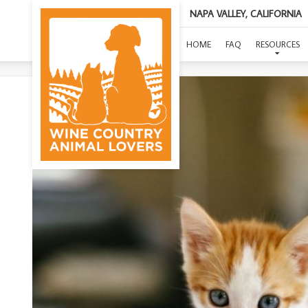
NAPA VALLEY, CALIFORNIA
(
HOME
FAQ
RESOURCES