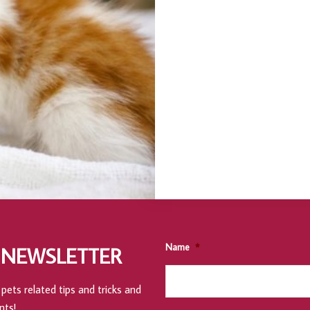
Name
*
 NEWSLETTER
pets related tips and tricks and
nts!