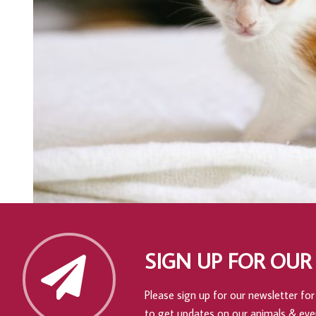
SIGN UP FOR OUR
Please sign up for our newsletter for 
to get updates on our animals & eve