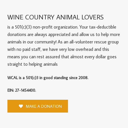
WINE COUNTRY ANIMAL LOVERS
is a 501(c)(3) non-profit organization. Your tax-deductible
donations are always appreciated and allow us to help more
animals in our community! As an all-volunteer rescue group
with no paid staff, we have very low overhead and this
means you can rest assured that almost every dollar goes
straight to helping animals
WCAL is a 501(c)3 in good standing since 2008.
EIN: 27-1454400.
MAKE A DONATION