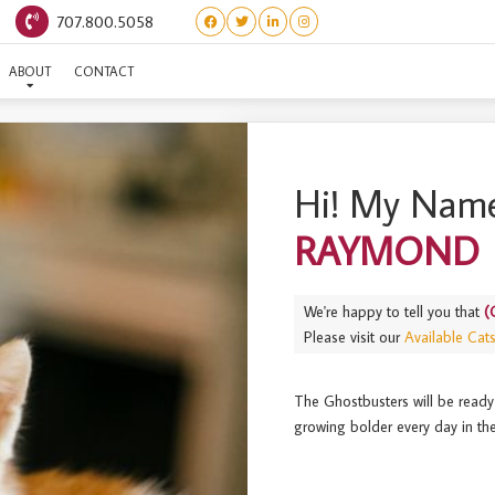
707.800.5058
GHOSTBUSTERS) RAYMO
ABOUT
CONTACT
Hi! My Name
RAYMOND
We're happy to tell you that
(
Please visit our
Available Cat
The Ghostbusters will be ready
growing bolder every day in the