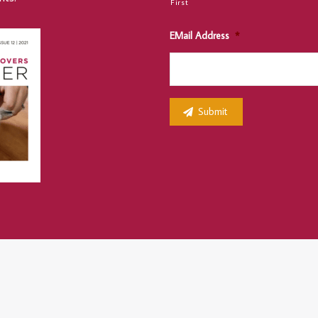
First
EMail Address
*